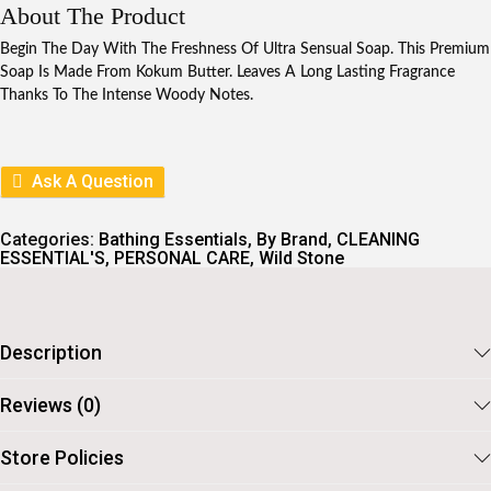
I
E
About The Product
N
N
A
T
Begin The Day With The Freshness Of Ultra Sensual Soap. This Premium
L
P
Soap Is Made From Kokum Butter. Leaves A Long Lasting Fragrance
P
R
Thanks To The Intense Woody Notes.
R
I
I
C
C
E
E
I
W
S
Ask A Question
A
:
S
:
9
Categories:
Bathing Essentials
,
By Brand
,
CLEANING
9
ESSENTIAL'S
,
PERSONAL CARE
,
Wild Stone
1
.
1
1
.
Description
Reviews (0)
Store Policies