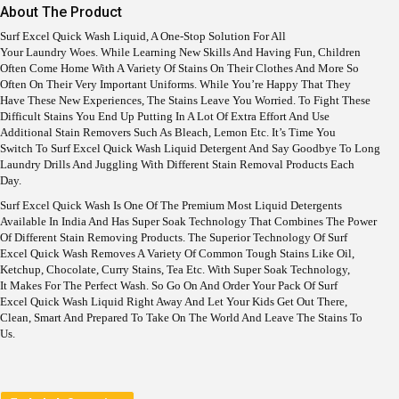
I
E
About The Product
N
N
A
T
Surf Excel Quick Wash Liquid, A One-Stop Solution For All
L
P
Your Laundry Woes. While Learning New Skills And Having Fun, Children
P
R
Often Come Home With A Variety Of Stains On Their Clothes And More So
R
I
Often On Their Very Important Uniforms. While You’re Happy That They
I
C
Have These New Experiences, The Stains Leave You Worried. To Fight These
C
E
Difficult Stains You End Up Putting In A Lot Of Extra Effort And Use
E
I
Additional Stain Removers Such As Bleach, Lemon Etc. It’s Time You
W
S
Switch To Surf Excel Quick Wash Liquid Detergent And Say Goodbye To Long
A
:
Laundry Drills And Juggling With Different Stain Removal Products Each
S
Day.
:
1
6
Surf Excel Quick Wash Is One Of The Premium Most Liquid Detergents
1
9
Available In India And Has Super Soak Technology That Combines The Power
8
.
Of Different Stain Removing Products. The Superior Technology Of Surf
9
Excel Quick Wash Removes A Variety Of Common Tough Stains Like Oil,
.
Ketchup, Chocolate, Curry Stains, Tea Etc. With Super Soak Technology,
It Makes For The Perfect Wash. So Go On And Order Your Pack Of Surf
Excel Quick Wash Liquid Right Away And Let Your Kids Get Out There,
Clean, Smart And Prepared To Take On The World And Leave The Stains To
Us.