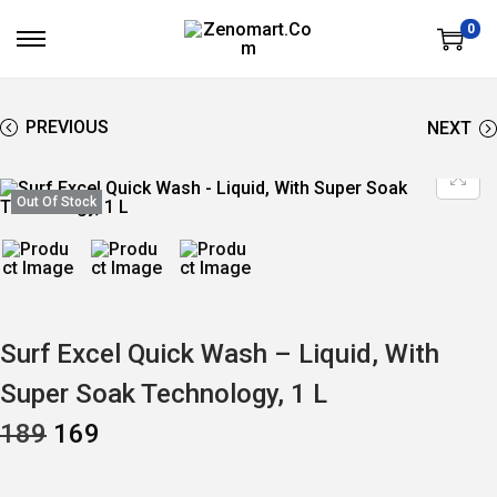
0
S
S
K
K
I
I
P
P
T
T
PREVIOUS
NEXT
O
O
N
C
A
O
V
N
Out Of Stock
I
T
G
E
A
N
T
T
I
O
N
Surf Excel Quick Wash – Liquid, With
Super Soak Technology, 1 L
O
C
189
169
R
U
I
R
G
R