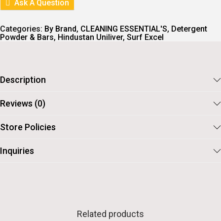
Ask A Question
Categories:
By Brand
,
CLEANING ESSENTIAL'S
,
Detergent
Powder & Bars
,
Hindustan Uniliver
,
Surf Excel
Description
Reviews (0)
Store Policies
Inquiries
Related products