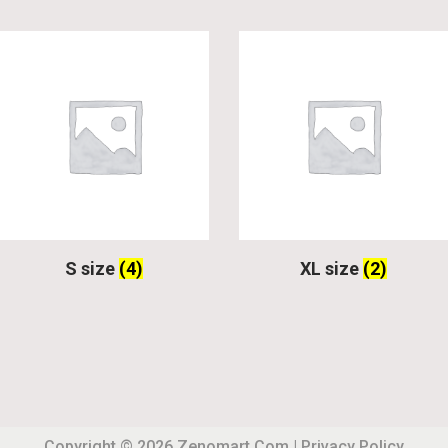
S size
(4)
XL size
(2)
Copyright © 2026
Zenomart.com
|
Privacy Policy