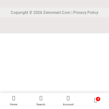
Copyright © 2026
Zenomart.com
|
Privacy Policy
0
Home
Search
Account