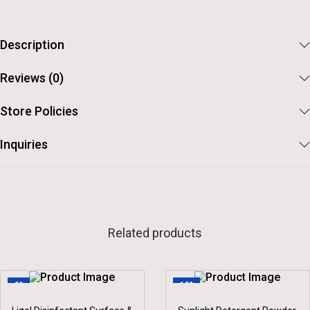
Description
Reviews (0)
Store Policies
Inquiries
Related products
-9%
-10%