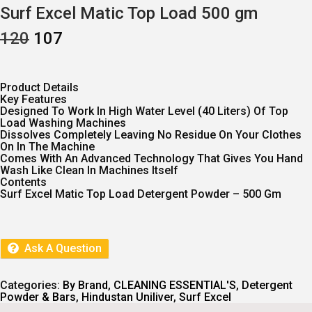
Surf Excel Matic Top Load 500 gm
O
C
120
107
R
U
I
R
G
R
I
E
Product Details
N
N
Key Features
A
T
Designed To Work In High Water Level (40 Liters) Of Top
L
P
Load Washing Machines
P
R
Dissolves Completely Leaving No Residue On Your Clothes
R
I
On In The Machine
I
C
Comes With An Advanced Technology That Gives You Hand
C
E
Wash Like Clean In Machines Itself
E
I
Contents
W
S
Surf Excel Matic Top Load Detergent Powder – 500 Gm
A
:
S
:
1
0
1
7
Ask A Question
2
.
0
.
Categories:
By Brand
,
CLEANING ESSENTIAL'S
,
Detergent
Powder & Bars
,
Hindustan Uniliver
,
Surf Excel