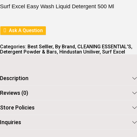
I
E
Surf Excel Easy Wash Liquid Detergent 500 Ml
N
N
A
T
L
P
P
R
R
I
Ask A Question
I
C
C
E
E
I
Categories:
Best Selller
,
By Brand
,
CLEANING ESSENTIAL'S
,
W
S
Detergent Powder & Bars
,
Hindustan Uniliver
,
Surf Excel
A
:
S
:
9
5
1
.
Description
0
5
.
Reviews (0)
Store Policies
Inquiries