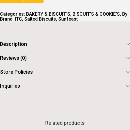
C
E
E
I
W
S
Categories:
BAKERY & BISCUIT'S
,
BISCUIT'S & COOKIE'S
,
By
A
:
Brand
,
ITC
,
Salted Biscuits
,
Sunfeast
S
:
2
3
2
.
5
Description
.
Reviews (0)
Store Policies
Inquiries
Related products