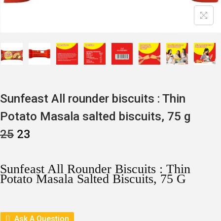
Sunfeast All rounder biscuits : Thin
Potato Masala salted biscuits, 75 g
O
C
25
23
R
U
I
R
G
R
I
E
Sunfeast All Rounder Biscuits : Thin
N
N
Potato Masala Salted Biscuits, 75 G
A
T
L
P
P
R
R
I
I
C
Ask A Question