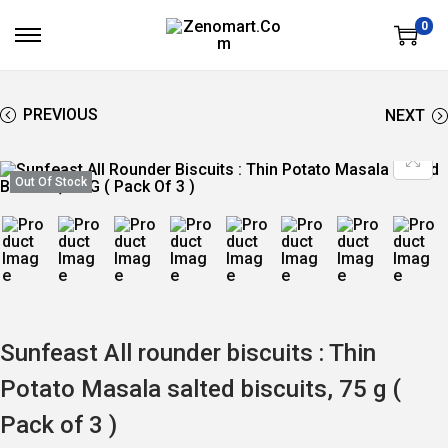
0
S
S
K
K
I
I
P
P
T
T
PREVIOUS
NEXT
O
O
N
C
A
O
V
N
Out Of Stock
I
T
G
E
A
N
T
T
I
O
N
Sunfeast All rounder biscuits : Thin
Potato Masala salted biscuits, 75 g (
Pack of 3 )