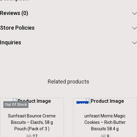
Reviews (0)
Store Policies
Inquiries
Related products
Out Of Stock
-10%
Sunfeast Bounce Creme
unfeast Moms Magic
Biscuits – Elaichi, 58 g
Cookies – Rich Butter
Pouch (Pack of 3 )
Biscuits 58.4 g
O
C
O
C
30
27
10
9