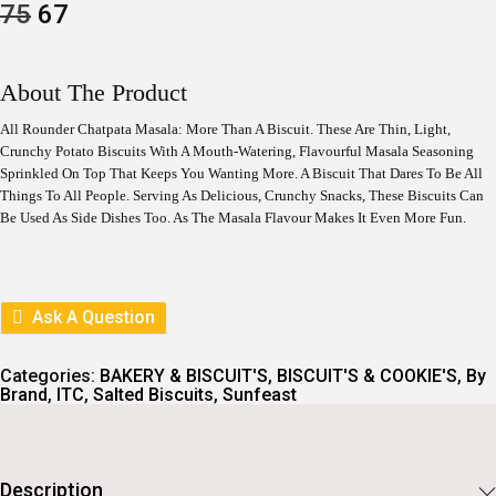
O
C
75
67
R
U
I
R
G
R
I
E
About The Product
N
N
A
T
All Rounder Chatpata Masala: More Than A Biscuit. These Are Thin, Light,
L
P
Crunchy Potato Biscuits With A Mouth-Watering, Flavourful Masala Seasoning
P
R
Sprinkled On Top That Keeps You Wanting More. A Biscuit That Dares To Be All
R
I
I
C
Things To All People. Serving As Delicious, Crunchy Snacks, These Biscuits Can
C
E
Be Used As Side Dishes Too. As The Masala Flavour Makes It Even More Fun.
E
I
W
S
A
:
S
:
6
Ask A Question
7
7
.
5
Categories:
BAKERY & BISCUIT'S
,
BISCUIT'S & COOKIE'S
,
By
.
Brand
,
ITC
,
Salted Biscuits
,
Sunfeast
Description