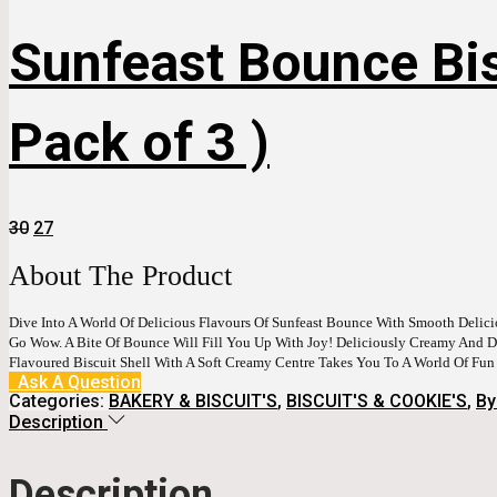
Sunfeast Bounce Bis
Pack of 3 )
Original
Current
30
27
Price
Price
Was:
Is:
About The Product
₹30.
₹27.
Dive Into A World Of Delicious Flavours Of Sunfeast Bounce With Smooth Deli
Go Wow. A Bite Of Bounce Will Fill You Up With Joy! Deliciously Creamy And Del
Flavoured Biscuit Shell With A Soft Creamy Centre Takes You To A World Of Fu
Ask A Question
Categories:
BAKERY & BISCUIT'S
,
BISCUIT'S & COOKIE'S
,
By
Description
Description