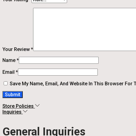
Your Review
*
Name
*
Email
*
Save My Name, Email, And Website In This Browser For 
Store Policies
Inquiries
General Inquiries