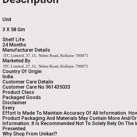
Unit
3 X 58 Gm
Shelf Life
24 Months
Manufacturer Details
ITC Limited, 37, J.L. Nehru Road, Kolkata- 700071
Marketed By
ITC Limited, 37, J.L. Nehru Road, Kolkata- 700071
Country Of Origin
India
Customer Care Details
Customer Care No.961435033
Product Class
Packaged Goods
Disclaimer
Every
Effort Is Made To Maintain Accuracy Of All Information. Ho
Product Packaging And Materials May Contain More And/or 
Information. It Is Recommended Not To Solely Rely On The 
Presented.
Why Shop From Unikarl?