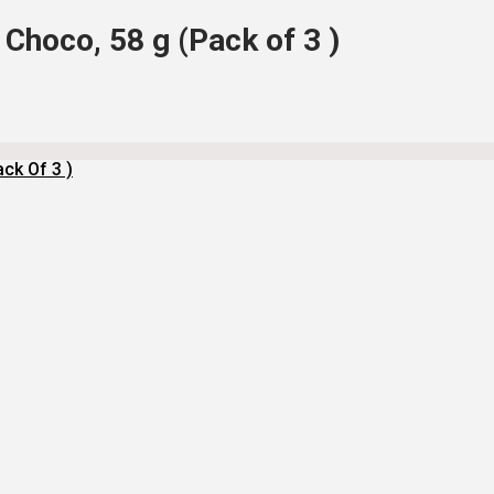
Choco, 58 g (Pack of 3 )