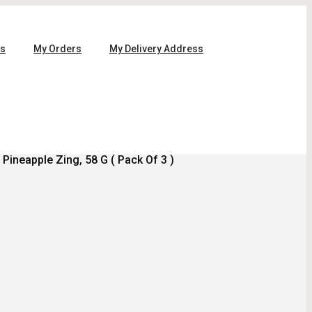
ls
My Orders
My Delivery Address
Pineapple Zing, 58 G ( Pack Of 3 )