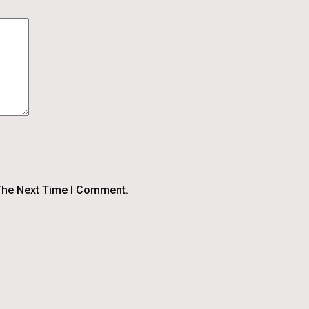
The Next Time I Comment.