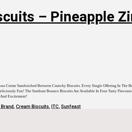
cuits – Pineapple Zin
cious Creme Sandwiched Between Crunchy Biscuits. Every Single Offering In The 
iciously Fun! The Sunfeast Bounce Biscuits Are Available In Four Tasty Flavours
n And Excitement!
 Brand
,
Cream Biscuits
,
ITC
,
Sunfeast