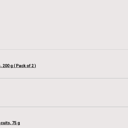
00 g ( Pack of 2 )
cuits, 75 g