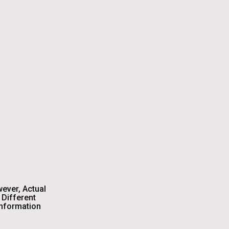
wever, Actual
Different
Information