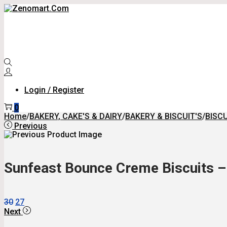
Skip
Skip
To
To
Navigation
Content
Login / Register
0
Home
/
BAKERY, CAKE'S & DAIRY
/
BAKERY & BISCUIT'S
/
BISCU
Previous
Sunfeast Bounce Creme Biscuits – 
Original
Current
30
27
Price
Price
Next
Was:
Is: