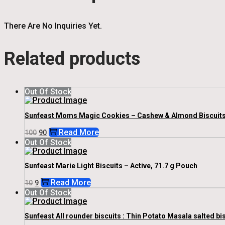
There Are No Inquiries Yet.
Related products
Out Of Stock
Sunfeast Moms Magic Cookies – Cashew & Almond Biscuits, 2
Original
Current
Read More
100
90
Price
Price
Out Of Stock
Was:
Is:
₹100.
₹90.
Sunfeast Marie Light Biscuits – Active, 71.7 g Pouch
Original
Current
Read More
10
9
Price
Price
Out Of Stock
Was:
Is:
₹10.
₹9.
Sunfeast All rounder biscuits : Thin Potato Masala salted bis