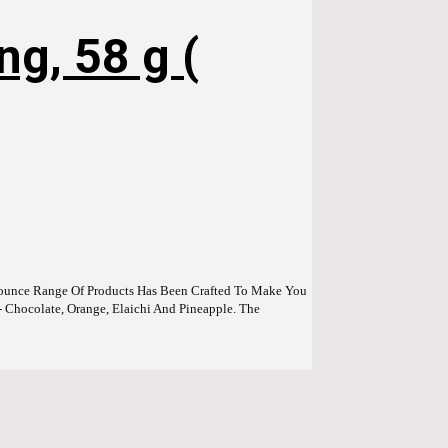
g, 58 g (
Bounce Range Of Products Has Been Crafted To Make You
- Chocolate, Orange, Elaichi And Pineapple. The