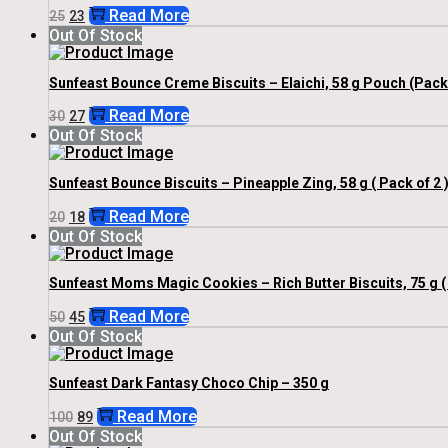
Original
Current
Read More
25
23
Price
Price
Out Of Stock
Was:
Is:
₹25.
₹23.
Sunfeast Bounce Creme Biscuits – Elaichi, 58 g Pouch (Pack 
Original
Current
Read More
30
27
Price
Price
Out Of Stock
Was:
Is:
₹30.
₹27.
Sunfeast Bounce Biscuits – Pineapple Zing, 58 g ( Pack of 2 
Original
Current
Read More
20
18
Price
Price
Out Of Stock
Was:
Is:
₹20.
₹18.
Sunfeast Moms Magic Cookies – Rich Butter Biscuits, 75 g ( 
Original
Current
Read More
50
45
Price
Price
Out Of Stock
Was:
Is:
₹50.
₹45.
Sunfeast Dark Fantasy Choco Chip – 350 g
Original
Current
Read More
100
89
Price
Price
Out Of Stock
Was:
Is: