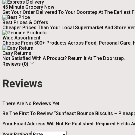
45 Minute Grocery Now
Get Your Order Delivered To Your Doorstep At The Earliest 
Best Prices & Offers
Cheaper Prices Than Your Local Supermarket And Store Ve
Wide Assortment
Choose From 500+ Products Across Food, Personal Care, H
Easy Returns
Not Satisfied With A Product? Return It At The Doorstep.
Reviews (0)
Reviews
There Are No Reviews Yet.
Be The First To Review “Sunfeast Bounce Biscuits – Pineappl
Your Email Address Will Not Be Published.
Required Fields 
Your Rating
*