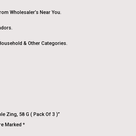
From Wholesaler’s Near You.
ndors.
ousehold & Other Categories.
e Zing, 58 G ( Pack Of 3 )”
Are Marked
*