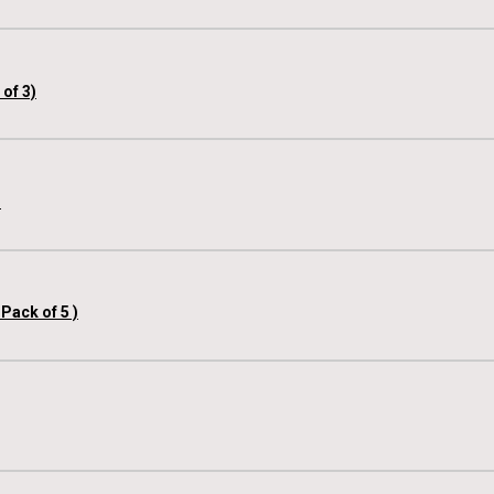
of 3)
)
Pack of 5 )