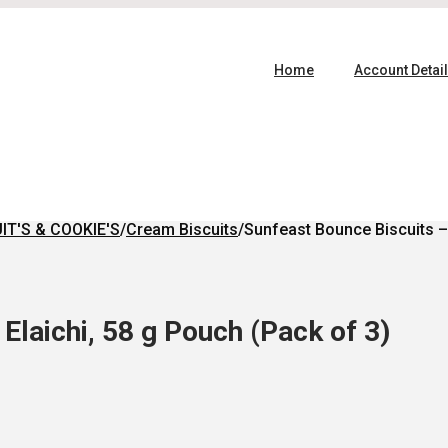
Home
Account Detai
IT'S & COOKIE'S
/
Cream Biscuits
/
Sunfeast Bounce Biscuits – 
Elaichi, 58 g Pouch (Pack of 3)