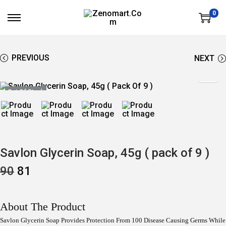
0
S
S
K
K
I
I
P
P
T
T
PREVIOUS
NEXT
O
O
N
C
A
O
V
N
Out Of Stock
I
T
G
E
A
N
T
T
I
O
N
Savlon Glycerin Soap, 45g ( pack of 9 )
O
C
90
81
R
U
I
R
G
R
I
E
About The Product
N
N
A
T
Savlon Glycerin Soap Provides Protection From 100 Disease Causing Germs While