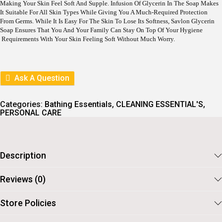
L
P
Making Your Skin Feel Soft And Supple. Infusion Of Glycerin In The Soap Makes
P
R
It Suitable For All Skin Types While Giving You A Much-Required Protection
R
I
From Germs. While It Is Easy For The Skin To Lose Its Softness, Savlon Glycerin
I
C
Soap Ensures That You And Your Family Can Stay On Top Of Your Hygiene
C
E
Requirements With Your Skin Feeling Soft Without Much Worry.
E
I
W
S
A
:
S
Ask A Question
:
8
1
9
.
0
Categories:
Bathing Essentials
,
CLEANING ESSENTIAL'S
,
.
PERSONAL CARE
Description
Reviews (0)
Store Policies