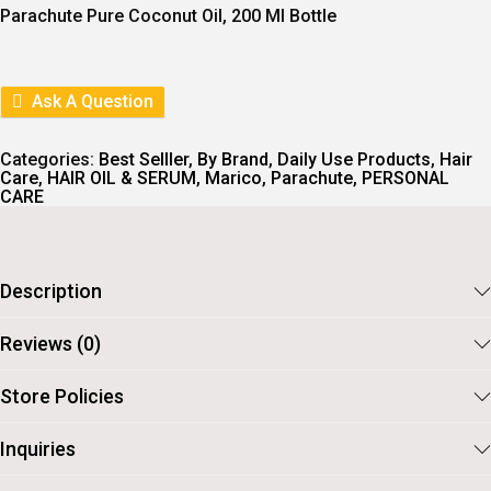
I
E
Parachute Pure Coconut Oil, 200 Ml Bottle
N
N
A
T
L
P
P
R
R
I
Ask A Question
I
C
C
E
E
I
Categories:
Best Selller
,
By Brand
,
Daily Use Products
,
Hair
W
S
Care
,
HAIR OIL & SERUM
,
Marico
,
Parachute
,
PERSONAL
A
:
CARE
S
:
7
1
8
.
2
Description
.
Reviews (0)
Store Policies
Inquiries