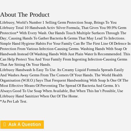
I
R
G
R
I
E
About The Product
N
N
A
T
Lifebuoy, World’s Number 1 Selling Germ Protection Soap, Brings To You
L
P
Lifebuoy Total 10 Handwash Activ Silver Formula, That Gives You 99.9% Germ
P
R
Protection* With Every Wash. Our Hands Touch Multiple Surfaces Through The
R
I
Day; Causing Hands To Gather Bacteria & Germs That May Lead To Infections.
I
C
Simple Hand Hygiene Habits For Your Family Can Be The First Line Of Defence In
C
E
Protection From Various Infection-Causing Germs. Washing Hands With Soap Or
E
I
Handwash Instead Of Washing Hands With Just Plain Water Is Recommended. This
W
S
Can Help Protect You And Your Family From Ingesting Infection-Causing Germs
A
:
That Are Sitting On Your Hands.
S
Lifebuoy Handwash Is Easy To Use. Its Creamy Liquid Formula Spreads Easily
:
1
And Washes Away Germs From The Corners Of Your Hands. The World Health
7
Organisation (W.H.O.) Says That Frequent Handwashing With Soap Is One Of The
1
9
Most Effective Means Of Preventing The Spread Of Bacteria And Germs. It’s
9
.
Always Good To Use Soap When Available, But When This Isn’t Possible, Use
9
Lifebuoy Hand Sanitizer When Out Of The Home.
.
*as Per Lab Test.
Ask A Question