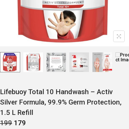
Lifebuoy Total 10 Handwash – Activ
Silver Formula, 99.9% Germ Protection,
1.5 L Refill
O
C
199
179
R
U