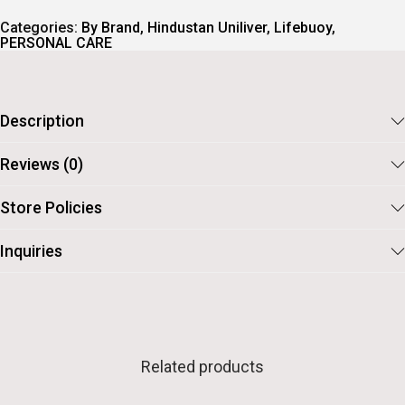
Categories:
By Brand
,
Hindustan Uniliver
,
Lifebuoy
,
PERSONAL CARE
Description
Reviews (0)
Store Policies
Inquiries
Related products