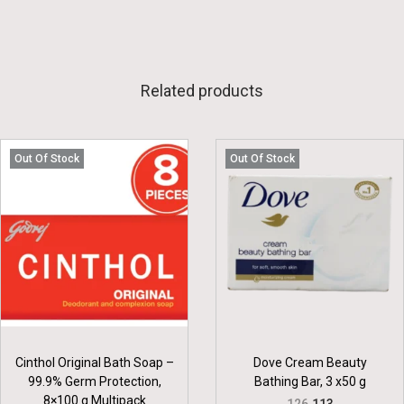
Related products
Out Of Stock
Out Of Stock
Cinthol Original Bath Soap –
Dove Cream Beauty
99.9% Germ Protection,
Bathing Bar, 3 x50 g
8×100 g Multipack
O
C