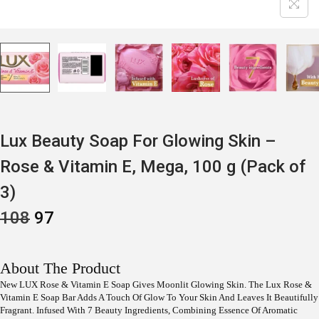
Lux Beauty Soap For Glowing Skin –
Rose & Vitamin E, Mega, 100 g (Pack of
3)
O
C
108
97
R
U
I
R
G
R
I
E
About The Product
N
N
New LUX Rose & Vitamin E Soap Gives Moonlit Glowing Skin. The Lux Rose &
A
T
Vitamin E Soap Bar Adds A Touch Of Glow To Your Skin And Leaves It Beautifully
L
P
P
R
Fragrant. Infused With 7 Beauty Ingredients, Combining Essence Of Aromatic