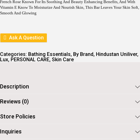
R
I
French Rose Known For Its Soothing And Beauty Enhancing Benefits, And With
I
C
Vitamin E Know To Moisturize And Nourish Skin, This Bar Leaves Your Skin Soft,
C
E
Smooth And Glowing
E
I
W
S
A
:
S
Ask A Question
:
9
7
1
.
Categories:
Bathing Essentials
,
By Brand
,
Hindustan Uniliver
,
0
Lux
,
PERSONAL CARE
,
Skin Care
8
.
Description
Reviews (0)
Store Policies
Inquiries