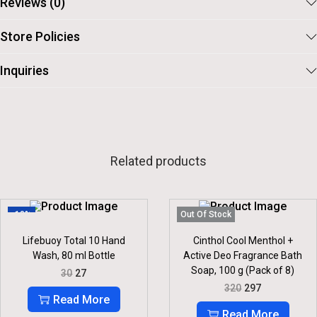
Reviews (0)
Store Policies
Inquiries
Related products
-10%
Out Of Stock
Lifebuoy Total 10 Hand
Cinthol Cool Menthol +
Wash, 80 ml Bottle
Active Deo Fragrance Bath
Soap, 100 g (Pack of 8)
O
C
30
27
R
U
O
C
320
297
I
R
R
U
Read More
G
R
I
R
Read More