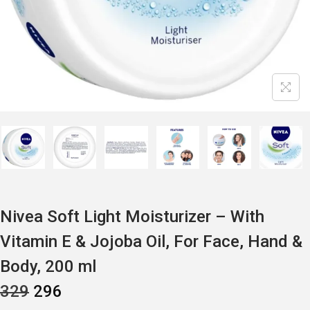
Nivea Soft Light Moisturizer – With
Vitamin E & Jojoba Oil, For Face, Hand &
Body, 200 ml
O
C
329
296
R
U