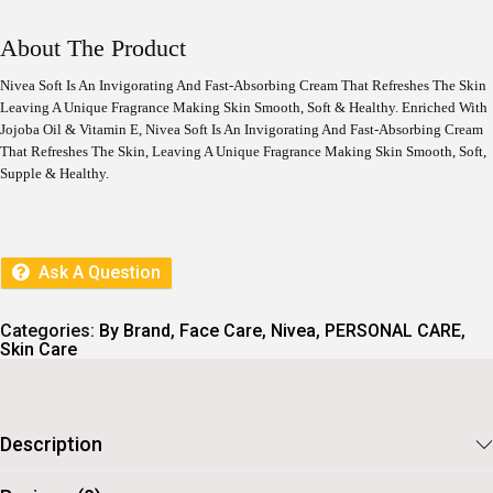
I
R
G
R
I
E
About The Product
N
N
A
T
Nivea Soft Is An Invigorating And Fast-Absorbing Cream That Refreshes The Skin
L
P
Leaving A Unique Fragrance Making Skin Smooth, Soft & Healthy. Enriched With
P
R
Jojoba Oil & Vitamin E, Nivea Soft Is An Invigorating And Fast-Absorbing Cream
R
I
I
C
That Refreshes The Skin, Leaving A Unique Fragrance Making Skin Smooth, Soft,
C
E
Supple & Healthy.
E
I
W
S
A
:
S
:
2
Ask A Question
9
3
6
2
.
Categories:
By Brand
,
Face Care
,
Nivea
,
PERSONAL CARE
,
9
Skin Care
.
Description