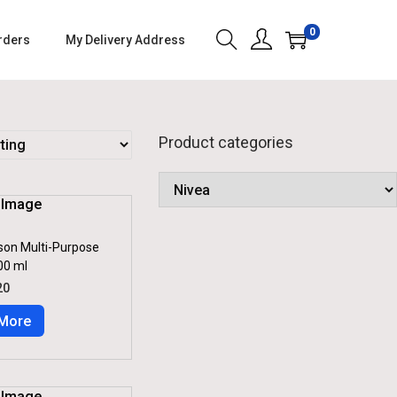
0
rders
My Delivery Address
Product categories
son Multi-Purpose
00 ml
C
20
U
R
More
R
E
N
T
P