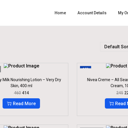
Home
Account Details
My O
-10%
 Milk Nourishing Lotion – Very Dry
Nivea Creme – All Sea
Skin, 400 ml
Cream, 1
O
C
O
460
414
245
2
R
U
R
I
R
I
Read More
Read 
G
R
G
I
E
I
N
N
N
A
T
A
L
P
L