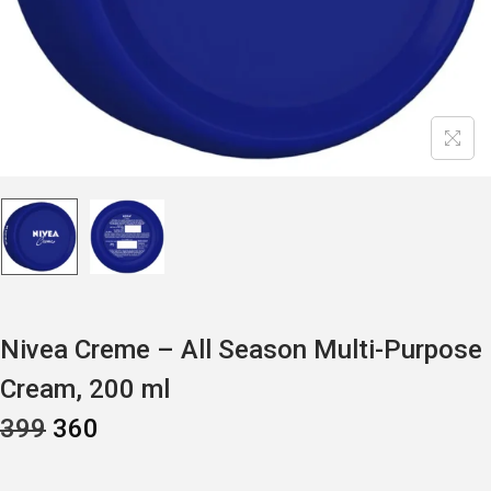
Nivea Creme – All Season Multi-Purpose
Cream, 200 ml
O
C
399
360
R
U
I
R
G
R