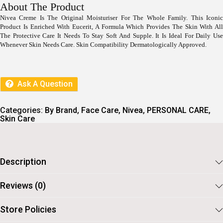
I
E
About The Product
N
N
Nivea Creme Is The Original Moisturiser For The Whole Family. This Iconic
A
T
Product Is Enriched With Eucerit, A Formula Which Provides The Skin With All
L
P
P
R
The Protective Care It Needs To Stay Soft And Supple. It Is Ideal For Daily Use
R
I
Whenever Skin Needs Care. Skin Compatibility Dermatologically Approved.
I
C
C
E
E
I
W
S
Ask A Question
A
:
S
:
3
Categories:
By Brand
,
Face Care
,
Nivea
,
PERSONAL CARE
,
6
Skin Care
3
0
9
.
9
.
Description
Reviews (0)
Store Policies