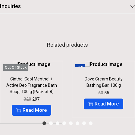
Inquiries
Related products
Out Of Stock
-8%
Cinthol Cool Menthol +
Dove Cream Beauty
Active Deo Fragrance Bath
Bathing Bar, 100 g
Soap, 100 g (Pack of 8)
O
C
60
55
R
U
O
C
320
297
I
R
R
U
Read More
G
R
I
R
Read More
I
E
G
R
N
N
I
E
A
T
N
N
L
P
A
T
P
R
L
P