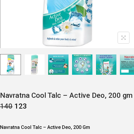
Navratna Cool Talc – Active Deo, 200 gm
O
C
140
123
R
U
I
R
G
R
I
E
Navratna Cool Talc – Active Deo, 200 Gm
N
N