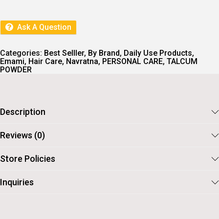
A
T
L
P
P
R
R
I
Ask A Question
I
C
C
E
E
I
Categories:
Best Selller
,
By Brand
,
Daily Use Products
,
W
S
Emami
,
Hair Care
,
Navratna
,
PERSONAL CARE
,
TALCUM
A
:
POWDER
S
:
1
2
1
3
4
.
Description
0
.
Reviews (0)
Store Policies
Inquiries