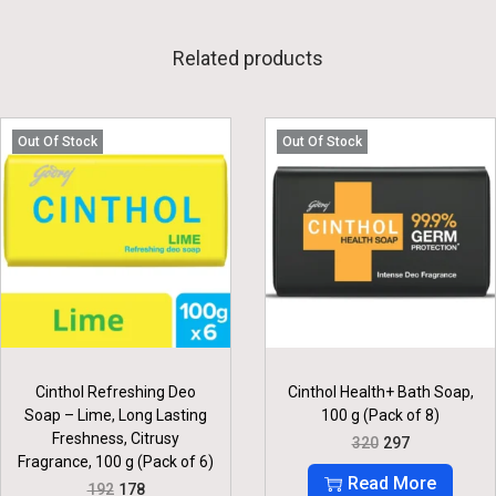
Related products
Out Of Stock
Out Of Stock
Cinthol Refreshing Deo
Cinthol Health+ Bath Soap,
Soap – Lime, Long Lasting
100 g (Pack of 8)
Freshness, Citrusy
O
C
320
297
R
U
Fragrance, 100 g (Pack of 6)
I
R
Read More
O
C
192
178