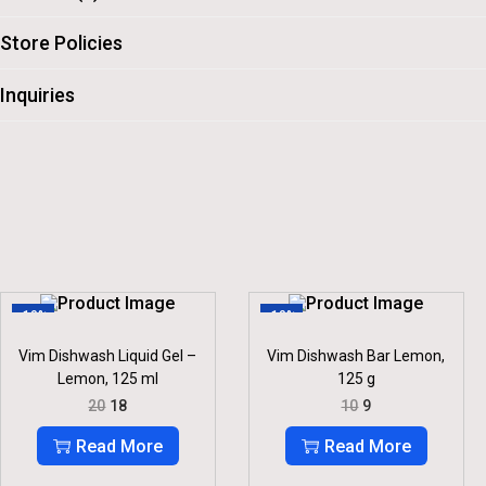
Store Policies
Inquiries
-10%
-10%
Vim Dishwash Liquid Gel –
Vim Dishwash Bar Lemon,
Lemon, 125 ml
125 g
O
C
O
C
20
18
10
9
R
U
R
U
I
R
I
R
Read More
Read More
G
R
G
R
I
E
I
E