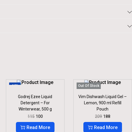
-13%
Out Of Stock
Godrej Ezee Liquid
Vim Dishwash Liquid Gel –
Detergent – For
Lemon, 900 ml Refill
Winterwear, 500 g
Pouch
O
C
O
C
115
100
209
188
R
U
R
U
I
R
I
R
Read More
Read More
G
R
G
R