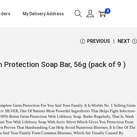
0
rders
My Delivery Address
PREVIOUS
NEXT
 Protection Soap Bar, 56g (pack of 9 )
mplete Germ Protection For You And Your Family. It Is Worlds No. 1 Selling Germ
ctiv SILVER, One Of Natures Most Powerful Ingredients That Helps Fight Infection-
00% Better Germ Protection With Lifebuoy Soap. Bathe Regularly, That Is, Wash
 Suit You With Lifebuoy Soap With Activ Silver Which Gives You Protection From
een Proven That Handwashing Can Help Avoid Numerous Illnesses, It Is One Of The
ou And Your Family Form Common Illnesses, Which Are Usually Caused By