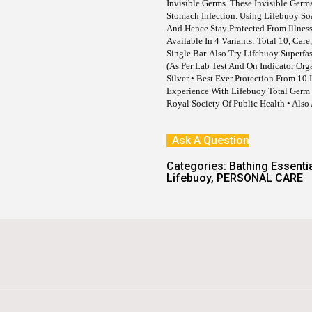
E
I
Invisible Germs. These Invisible Ge
W
S
Stomach Infection. Using Lifebuoy S
A
:
And Hence Stay Protected From Illness
S
Available In 4 Variants: Total 10, Car
:
8
Single Bar. Also Try Lifebuoy Superf
1
(as Per Lab Test And On Indicator Org
9
.
Silver • Best Ever Protection From 10
0
Experience With Lifebuoy Total Germ 
.
Royal Society Of Public Health • Also
Ask A Question
Categories:
Bathing Essenti
Lifebuoy
,
PERSONAL CARE