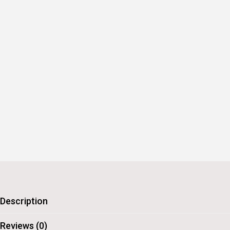
Description
Reviews (0)