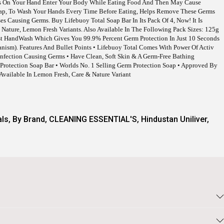
rms On Your Hand Enter Your Body While Eating Food And Then May Cause
oap, To Wash Your Hands Every Time Before Eating, Helps Remove These Germs
es Causing Germs. Buy Lifebuoy Total Soap Bar In Its Pack Of 4, Now! It Is
e, Nature, Lemon Fresh Variants. Also Available In The Following Pack Sizes: 125g
ast HandWash Which Gives You 99.9% Percent Germ Protection In Just 10 Seconds
anism). Features And Bullet Points • Lifebuoy Total Comes With Power Of Activ
 Infection Causing Germs • Have Clean, Soft Skin & A Germ-Free Bathing
Protection Soap Bar • Worlds No. 1 Selling Germ Protection Soap • Approved By
 Available In Lemon Fresh, Care & Nature Variant
als
,
By Brand
,
CLEANING ESSENTIAL'S
,
Hindustan Uniliver
,