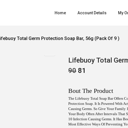
Home
Account Details
My O
ifebuoy Total Germ Protection Soap Bar, 56g (pack Of 9 )
Lifebuoy Total Germ
O
C
90
81
R
U
I
R
G
R
I
E
Bout The Product
N
N
A
T
The Lifebuoy Total Soap Bar Offers Co
L
P
Protection Soap. It Is Powered With A
P
R
Causing Germs. So Give Your Family 1
R
I
Your Body Often After Intervals That
I
C
10 Infection Causing Germs. It Has B
C
E
Most Effective Ways Of Preventing Y