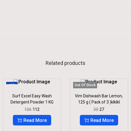
Related products
-11%
Out Of Stock
Surf Excel Easy Wash
Vim Dishwash Bar Lemon,
Detergent Powder 1 KG
125 g ( Pack of 3 )klklkl
O
C
O
C
126
112
30
27
R
U
R
U
I
R
I
R
Read More
Read More
G
R
G
R
I
E
I
E