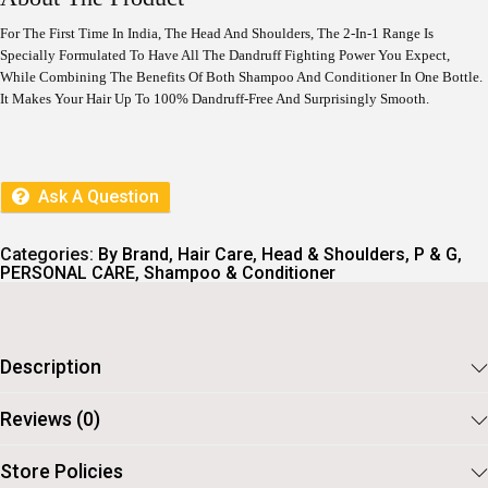
N
N
A
T
For The First Time In India, The Head And Shoulders, The 2-In-1 Range Is
L
P
Specially Formulated To Have All The Dandruff Fighting Power You Expect,
P
R
While Combining The Benefits Of Both Shampoo And Conditioner In One Bottle.
R
I
I
C
It Makes Your Hair Up To 100% Dandruff-Free And Surprisingly Smooth.
C
E
E
I
W
S
A
:
S
Ask A Question
:
8
1
9
7
Categories:
By Brand
,
Hair Care
,
Head & Shoulders
,
P & G
,
9
.
PERSONAL CARE
,
Shampoo & Conditioner
9
.
Description
Reviews (0)
Store Policies