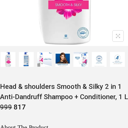
Head & shoulders Smooth & Silky 2 in 1
Anti-Dandruff Shampoo + Conditioner, 1 L
O
C
999
817
R
U
I
R
G
R
I
E
About The Product