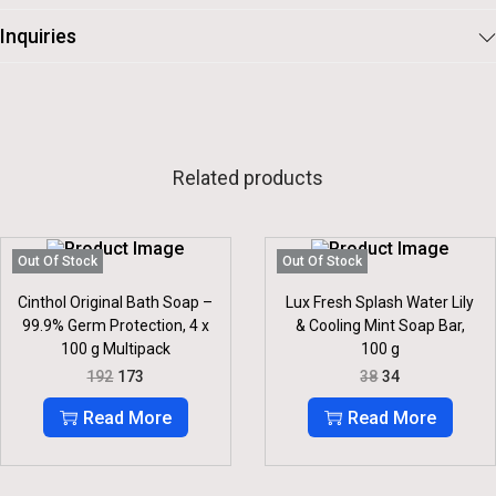
Inquiries
Related products
Out Of Stock
Out Of Stock
Cinthol Original Bath Soap –
Lux Fresh Splash Water Lily
99.9% Germ Protection, 4 x
& Cooling Mint Soap Bar,
100 g Multipack
100 g
O
C
O
C
192
173
38
34
R
U
R
U
I
R
I
R
Read More
Read More
G
R
G
R
I
E
I
E
N
N
N
N
A
T
A
T