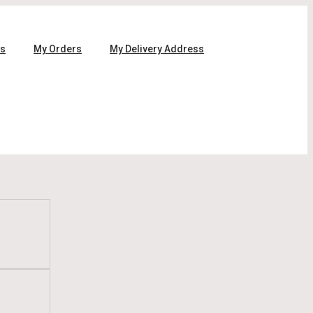
ls
My Orders
My Delivery Address