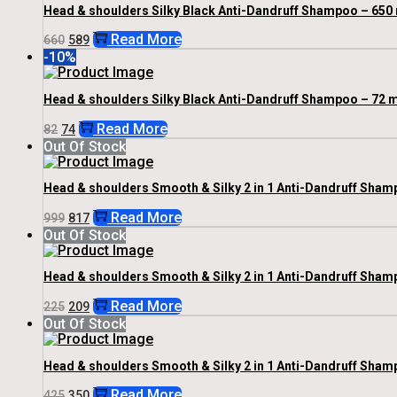
Head & shoulders Silky Black Anti-Dandruff Shampoo – 650 
Original
Current
Read More
660
589
Price
Price
-10%
Was:
Is:
₹660.
₹589.
Head & shoulders Silky Black Anti-Dandruff Shampoo – 72 m
Original
Current
Read More
82
74
Price
Price
Out Of Stock
Was:
Is:
₹82.
₹74.
Head & shoulders Smooth & Silky 2 in 1 Anti-Dandruff Shamp
Original
Current
Read More
999
817
Price
Price
Out Of Stock
Was:
Is:
₹999.
₹817.
Head & shoulders Smooth & Silky 2 in 1 Anti-Dandruff Sham
Original
Current
Read More
225
209
Price
Price
Out Of Stock
Was:
Is:
₹225.
₹209.
Head & shoulders Smooth & Silky 2 in 1 Anti-Dandruff Sham
Original
Current
Read More
425
350