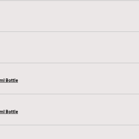
ml Bottle
ml Bottle