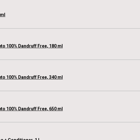
 ml
pto 100% Dandruff Free, 180 ml
pto 100% Dandruff Free, 340 ml
pto 100% Dandruff Free, 650 ml
 + Conditioner, 1 L