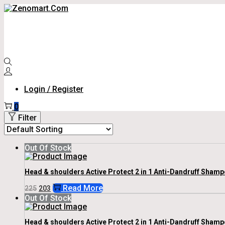
Skip
Skip
To
To
Navigation
Content
Login / Register
0
Filter
Out Of Stock
Head & shoulders Active Protect 2 in 1 Anti-Dandruff Shamp
Original
Current
Read More
225
203
Price
Price
Out Of Stock
Was:
Is:
₹225.
₹203.
Head & shoulders Active Protect 2 in 1 Anti-Dandruff Shamp