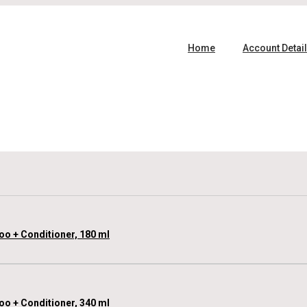
Home
Account Detai
oo + Conditioner, 180 ml
oo + Conditioner, 340 ml