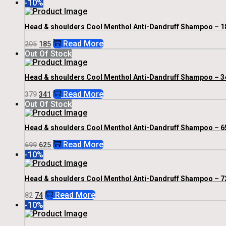
-10%
Was:
Is:
₹930.
₹825.
Head & shoulders Cool Menthol Anti-Dandruff Shampoo – 1
Original
Current
Read More
205
185
Price
Price
Out Of Stock
Was:
Is:
₹205.
₹185.
Head & shoulders Cool Menthol Anti-Dandruff Shampoo – 3
Original
Current
Read More
379
341
Price
Price
Out Of Stock
Was:
Is:
₹379.
₹341.
Head & shoulders Cool Menthol Anti-Dandruff Shampoo – 6
Original
Current
Read More
699
625
Price
Price
-10%
Was:
Is:
₹699.
₹625.
Head & shoulders Cool Menthol Anti-Dandruff Shampoo – 7
Original
Current
Read More
82
74
Price
Price
-10%
Was:
Is:
₹82.
₹74.