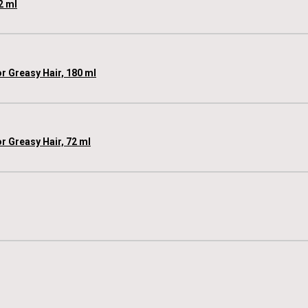
2 ml
 Greasy Hair, 180 ml
 Greasy Hair, 72 ml