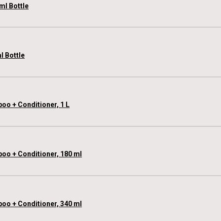
ml Bottle
l Bottle
oo + Conditioner, 1 L
poo + Conditioner, 180 ml
poo + Conditioner, 340 ml