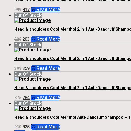
Original
Current
Read More
999
817
Price
Price
Out Of Stock
Was:
Is:
₹999.
₹817.
Head & shoulders Cool Menthol 2 in 1 Anti-Dandruff Shampo
Original
Current
Read More
225
203
Price
Price
Out Of Stock
Was:
Is:
₹225.
₹203.
Head & shoulders Cool Menthol 2 in 1 Anti-Dandruff Shampo
Original
Current
Read More
399
359
Price
Price
Out Of Stock
Was:
Is:
₹399.
₹359.
Head & shoulders Cool Menthol 2 in 1 Anti-Dandruff Shampo
Original
Current
Read More
875
784
Price
Price
Out Of Stock
Was:
Is:
₹875.
₹784.
Head & shoulders Cool Menthol Anti-Dandruff Shampoo – 1
Original
Current
Read More
930
825
Price
Price