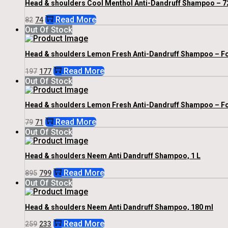
Head & shoulders Cool Menthol Anti-Dandruff Shampoo – 7
Original
Current
Read More
82
74
Price
Price
Out Of Stock
Was:
Is:
₹82.
₹74.
Head & shoulders Lemon Fresh Anti-Dandruff Shampoo – For
Original
Current
Read More
197
177
Price
Price
Out Of Stock
Was:
Is:
₹197.
₹177.
Head & shoulders Lemon Fresh Anti-Dandruff Shampoo – For
Original
Current
Read More
79
71
Price
Price
Out Of Stock
Was:
Is:
₹79.
₹71.
Head & shoulders Neem Anti Dandruff Shampoo, 1 L
Original
Current
Read More
895
799
Price
Price
Out Of Stock
Was:
Is:
₹895.
₹799.
Head & shoulders Neem Anti Dandruff Shampoo, 180 ml
Original
Current
Read More
259
233