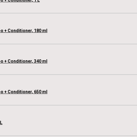
o + Conditioner, 180 ml
o + Conditioner, 340 ml
o + Conditioner, 650 ml
 L