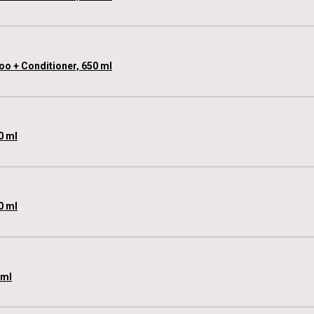
oo + Conditioner, 650 ml
0 ml
0 ml
 ml