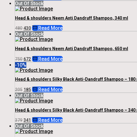
Price
Price
Out Of Stock
Was:
Is:
₹259.
₹233.
Head & shoulders Neem Anti Dandruff Shampoo, 340 ml
Original
Current
Read More
480
430
Price
Price
Out Of Stock
Was:
Is:
₹480.
₹430.
Head & shoulders Neem Anti Dandruff Shampoo, 650 ml
Original
Current
Read More
750
672
Price
Price
-10%
Was:
Is:
₹750.
₹672.
Head & shoulders Silky Black Anti-Dandruff Shampoo – 180 
Original
Current
Read More
205
185
Price
Price
Out Of Stock
Was:
Is:
₹205.
₹185.
Head & shoulders Silky Black Anti-Dandruff Shampoo – 340 
Original
Current
Read More
379
341
Price
Price
Out Of Stock
Was:
Is:
₹379.
₹341.