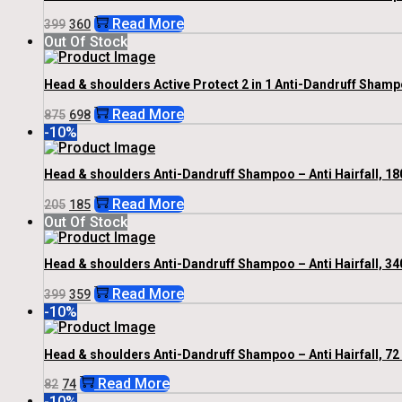
Original
Current
Read More
399
360
Price
Price
Out Of Stock
Was:
Is:
₹399.
₹360.
Head & shoulders Active Protect 2 in 1 Anti-Dandruff Shamp
Original
Current
Read More
875
698
Price
Price
-10%
Was:
Is:
₹875.
₹698.
Head & shoulders Anti-Dandruff Shampoo – Anti Hairfall, 18
Original
Current
Read More
205
185
Price
Price
Out Of Stock
Was:
Is:
₹205.
₹185.
Head & shoulders Anti-Dandruff Shampoo – Anti Hairfall, 34
Original
Current
Read More
399
359
Price
Price
-10%
Was:
Is:
₹399.
₹359.
Head & shoulders Anti-Dandruff Shampoo – Anti Hairfall, 72
Original
Current
Read More
82
74
Price
Price
-10%