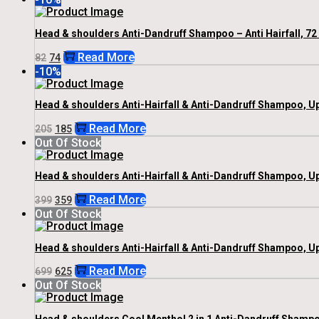
Was:
Is:
₹82.
₹74.
Head & shoulders Anti-Dandruff Shampoo – Anti Hairfall, 72
Original
Current
Read More
82
74
Price
Price
-10%
Was:
Is:
₹82.
₹74.
Head & shoulders Anti-Hairfall & Anti-Dandruff Shampoo, U
Original
Current
Read More
205
185
Price
Price
Out Of Stock
Was:
Is:
₹205.
₹185.
Head & shoulders Anti-Hairfall & Anti-Dandruff Shampoo, U
Original
Current
Read More
399
359
Price
Price
Out Of Stock
Was:
Is:
₹399.
₹359.
Head & shoulders Anti-Hairfall & Anti-Dandruff Shampoo, U
Original
Current
Read More
699
625
Price
Price
Out Of Stock
Was:
Is:
₹699.
₹625.
Head & shoulders Cool Menthol 2 in 1 Anti-Dandruff Shampoo