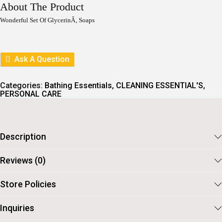
I
E
About The Product
N
N
A
T
Wonderful Set Of GlycerinÃ‚ Soaps
L
P
P
R
R
I
I
C
Ask A Question
C
E
E
I
W
S
Categories:
Bathing Essentials
,
CLEANING ESSENTIAL'S
,
A
:
PERSONAL CARE
S
:
2
6
3
6
0
.
Description
0
.
Reviews (0)
Store Policies
Inquiries