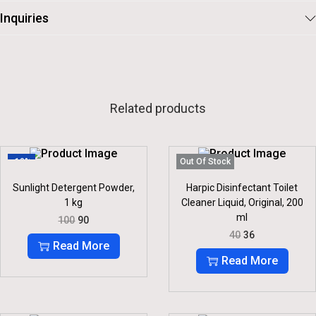
Inquiries
Related products
-10%
Out Of Stock
Sunlight Detergent Powder,
Harpic Disinfectant Toilet
1 kg
Cleaner Liquid, Original, 200
ml
O
C
100
90
R
U
O
C
40
36
I
R
R
U
Read More
G
R
I
R
Read More
I
E
G
R
N
N
I
E
A
T
N
N
L
P
A
T
P
R