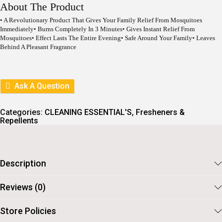
I
E
About The Product
N
N
A
T
• A Revolutionary Product That Gives Your Family Relief From Mosquitoes
L
P
Immediately• Burns Completely In 3 Minutes• Gives Instant Relief From
P
R
Mosquitoes• Effect Lasts The Entire Evening• Safe Around Your Family• Leaves
R
I
Behind A Pleasant Fragrance
I
C
C
E
E
I
W
S
Ask A Question
A
:
S
:
3
Categories:
6
CLEANING ESSENTIAL'S
,
Fresheners &
Repellents
4
.
0
.
Description
Reviews (0)
Store Policies