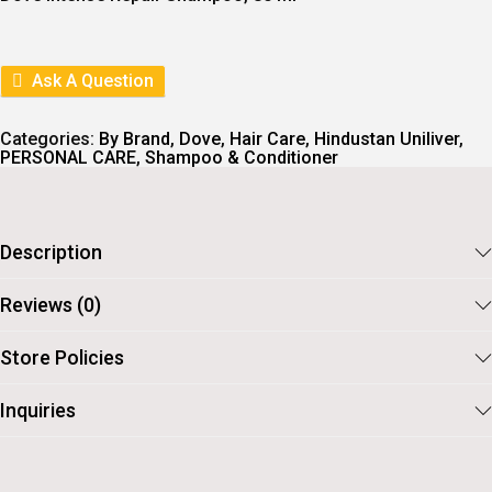
N
N
A
T
L
P
P
R
R
I
Ask A Question
I
C
C
E
E
I
Categories:
By Brand
,
Dove
,
Hair Care
,
Hindustan Uniliver
,
W
S
PERSONAL CARE
,
Shampoo & Conditioner
A
:
S
:
7
0
7
.
Description
6
.
Reviews (0)
Store Policies
Inquiries