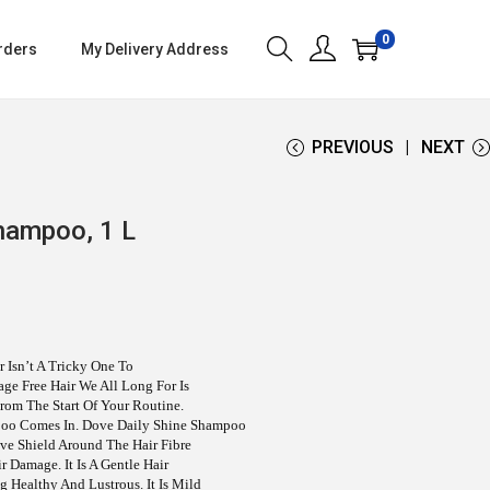
0
rders
My Delivery Address
PREVIOUS
NEXT
hampoo, 1 L
 Isn’t A Tricky One To
ge Free Hair We All Long For Is
rom The Start Of Your Routine.
poo Comes In. Dove Daily Shine Shampoo
ive Shield Around The Hair Fibre
 Damage. It Is A Gentle Hair
 Healthy And Lustrous. It Is Mild