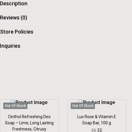
Description
Reviews (0)
Store Policies
Inquiries
Out Of Stock
Out Of Stock
Cinthol Refreshing Deo
Lux Rose & Vitamin E
Soap – Lime, Long Lasting
Soap Bar, 100 g
Freshness, Citrusy
O
C
36
32