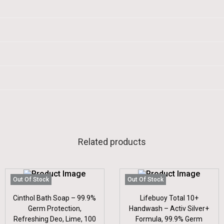
Related products
Out Of Stock
Out Of Stock
Cinthol Bath Soap – 99.9%
Lifebuoy Total 10+
Germ Protection,
Handwash – Activ Silver+
Refreshing Deo, Lime, 100
Formula, 99.9% Germ