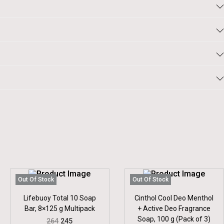
Out Of Stock
Out Of Stock
Lifebuoy Total 10 Soap
Cinthol Cool Deo Menthol
Bar, 8×125 g Multipack
+ Active Deo Fragrance
Soap, 100 g (Pack of 3)
O
C
264
245