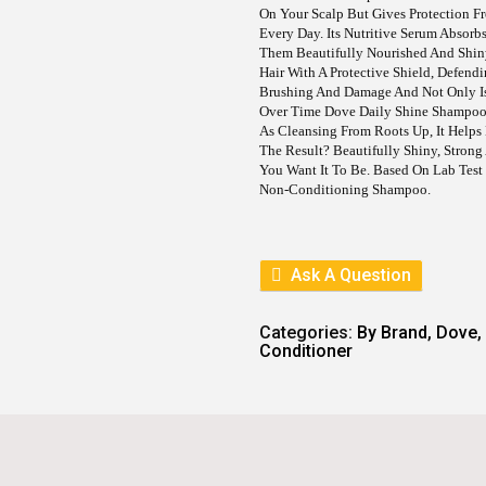
E
I
On Your Scalp But Gives Protection F
W
S
Every Day. Its Nutritive Serum Absorb
A
:
S
Them Beautifully Nourished And Shin
:
6
Hair With A Protective Shield, Defendi
9
Brushing And Damage And Not Only Is
9
5
Over Time Dove Daily Shine Shampoo M
3
.
As Cleansing From Roots Up, It Helps
0
The Result? Beautifully Shiny, Strong
.
You Want It To Be. Based On Lab Test
Non-Conditioning Shampoo.
Ask A Question
Categories:
By Brand
,
Dove
,
Conditioner