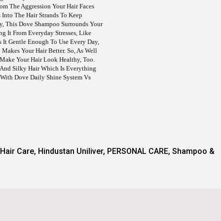
rom The Aggression Your Hair Faces
s Into The Hair Strands To Keep
y, This Dove Shampoo Surrounds Your
ng It From Everyday Stresses, Like
 It Gentle Enough To Use Every Day,
akes Your Hair Better. So, As Well
 Make Your Hair Look Healthy, Too.
 And Silky Hair Which Is Everything
 With Dove Daily Shine System Vs
Hair Care
,
Hindustan Uniliver
,
PERSONAL CARE
,
Shampoo &