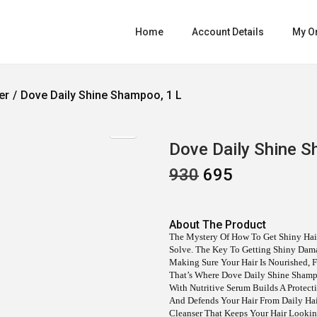
Home
Account Details
My O
er
/
Dove Daily Shine Shampoo, 1 L
Dove Daily Shine S
930
O
695
C
R
U
I
R
G
R
I
E
About The Product
N
N
The Mystery Of How To Get Shiny Hair
A
T
Solve. The Key To Getting Shiny Dama
L
P
Making Sure Your Hair Is Nourished, F
P
R
That’s Where Dove Daily Shine Sham
R
I
With Nutritive Serum Builds A Protect
I
C
And Defends Your Hair From Daily Hair
C
E
Cleanser That Keeps Your Hair Looking