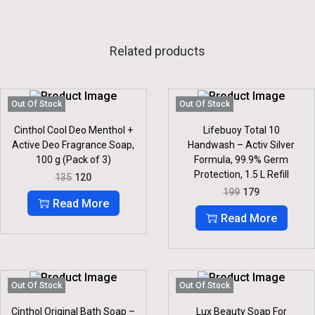
Related products
Out Of Stock
Out Of Stock
Cinthol Cool Deo Menthol +
Lifebuoy Total 10
Active Deo Fragrance Soap,
Handwash – Activ Silver
100 g (Pack of 3)
Formula, 99.9% Germ
Protection, 1.5 L Refill
O
C
135
120
R
U
O
C
199
179
I
R
R
U
Read More
G
R
I
R
Read More
I
E
G
R
N
N
I
E
A
T
N
N
L
P
A
T
P
R
L
P
R
I
P
R
Out Of Stock
Out Of Stock
I
C
R
I
C
E
I
C
Cinthol Original Bath Soap –
Lux Beauty Soap For