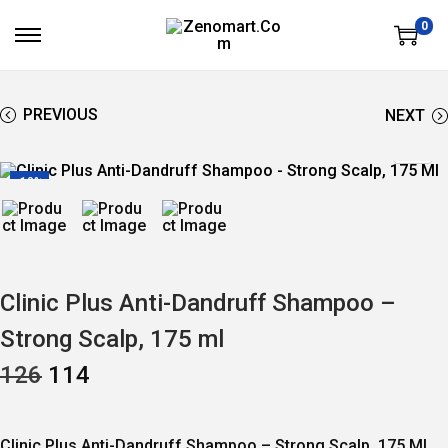
0
S
S
K
K
I
I
P
P
T
T
PREVIOUS
NEXT
O
O
N
C
A
O
V
N
-10%
I
T
G
E
A
N
T
T
I
O
N
Clinic Plus Anti-Dandruff Shampoo –
Strong Scalp, 175 ml
O
C
126
114
R
U
I
R
G
R
I
E
Clinic Plus Anti-Dandruff Shampoo – Strong Scalp, 175 Ml