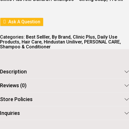
N
N
A
T
L
P
P
R
R
I
Ask A Question
I
C
C
E
E
I
Categories:
Best Selller
,
By Brand
,
Clinic Plus
,
Daily Use
W
S
Products
,
Hair Care
,
Hindustan Uniliver
,
PERSONAL CARE
,
A
:
Shampoo & Conditioner
S
:
1
1
1
4
2
.
Description
6
.
Reviews (0)
Store Policies
Inquiries