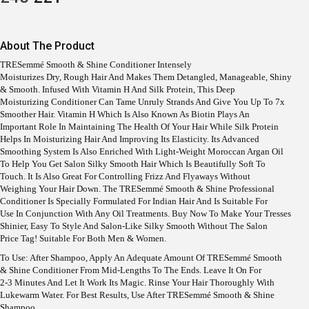
R
U
I
R
G
R
I
E
About The Product
N
N
A
T
TRESemmé Smooth & Shine Conditioner Intensely
L
P
Moisturizes Dry, Rough Hair And Makes Them Detangled, Manageable, Shiny
P
R
& Smooth. Infused With Vitamin H And Silk Protein, This Deep
R
I
Moisturizing Conditioner Can Tame Unruly Strands And Give You Up To 7x
I
C
Smoother Hair. Vitamin H Which Is Also Known As Biotin Plays An
C
E
Important Role In Maintaining The Health Of Your Hair While Silk Protein
E
I
Helps In Moisturizing Hair And Improving Its Elasticity. Its Advanced
W
S
Smoothing System Is Also Enriched With Light-Weight Moroccan Argan Oil
A
:
To Help You Get Salon Silky Smooth Hair Which Is Beautifully Soft To
S
Touch. It Is Also Great For Controlling Frizz And Flyaways Without
:
2
Weighing Your Hair Down. The TRESemmé Smooth & Shine Professional
2
Conditioner Is Specially Formulated For Indian Hair And Is Suitable For
2
1
Use In Conjunction With Any Oil Treatments. Buy Now To Make Your Tresses
4
.
Shinier, Easy To Style And Salon-Like Silky Smooth Without The Salon
5
Price Tag! Suitable For Both Men & Women.
.
To Use: After Shampoo, Apply An Adequate Amount Of TRESemmé Smooth
& Shine Conditioner From Mid-Lengths To The Ends. Leave It On For
2-3 Minutes And Let It Work Its Magic. Rinse Your Hair Thoroughly With
Lukewarm Water. For Best Results, Use After TRESemmé Smooth & Shine
Shampoo.