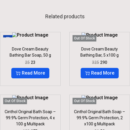
Related products
-8%
Out Of Stock
Dove Cream Beauty
Dove Cream Beauty
Bathing Bar Soap, 50 g
Bathing Bar, 5 x100 g
O
C
O
C
25
23
325
290
R
U
R
U
I
R
I
R
Read More
Read More
G
R
G
R
I
E
I
E
N
N
N
N
A
T
A
T
L
P
L
P
P
R
P
R
Out Of Stock
Out Of Stock
R
I
R
I
I
C
I
C
Cinthol Original Bath Soap –
Cinthol Original Bath Soap –
C
E
C
E
99.9% Germ Protection, 4 x
99.9% Germ Protection, 2
E
I
E
I
100 g Multipack
x100 g Multipack
W
S
W
S