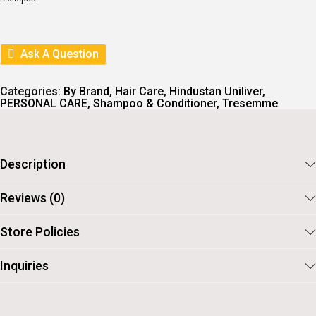
Ask A Question
Categories:
By Brand
,
Hair Care
,
Hindustan Uniliver
,
PERSONAL CARE
,
Shampoo & Conditioner
,
Tresemme
Description
Reviews (0)
Store Policies
Inquiries