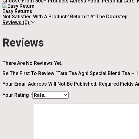
Choose From 500+ Products Across Food, Personal Care, H
Easy Returns
Not Satisfied With A Product? Return It At The Doorstep.
Reviews (0)
Reviews
There Are No Reviews Yet.
Be The First To Review “Tata Tea Agni Special Blend Tea – 
Your Email Address Will Not Be Published.
Required Fields 
Your Rating
*