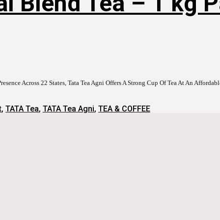
al Blend Tea – 1 kg 
resence Across 22 States, Tata Tea Agni Offers A Strong Cup Of Tea At An Afford
t
,
TATA Tea
,
TATA Tea Agni
,
TEA & COFFEE