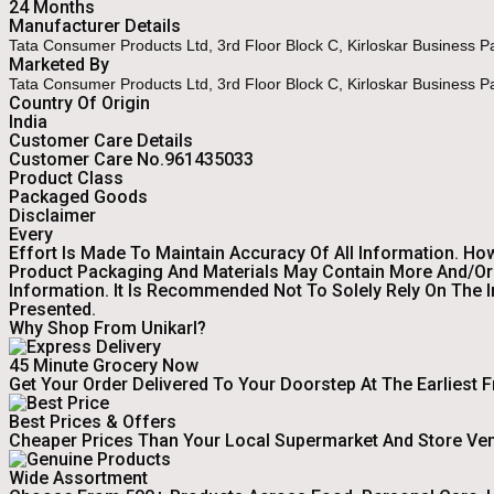
24 Months
Manufacturer Details
Tata Consumer Products Ltd, 3rd Floor Block C, Kirloskar Business 
Marketed By
Tata Consumer Products Ltd, 3rd Floor Block C, Kirloskar Business 
Country Of Origin
India
Customer Care Details
Customer Care No.961435033
Product Class
Packaged Goods
Disclaimer
Every
Effort Is Made To Maintain Accuracy Of All Information. Ho
Product Packaging And Materials May Contain More And/or 
Information. It Is Recommended Not To Solely Rely On The 
Presented.
Why Shop From Unikarl?
45 Minute Grocery Now
Get Your Order Delivered To Your Doorstep At The Earliest 
Best Prices & Offers
Cheaper Prices Than Your Local Supermarket And Store Ve
Wide Assortment