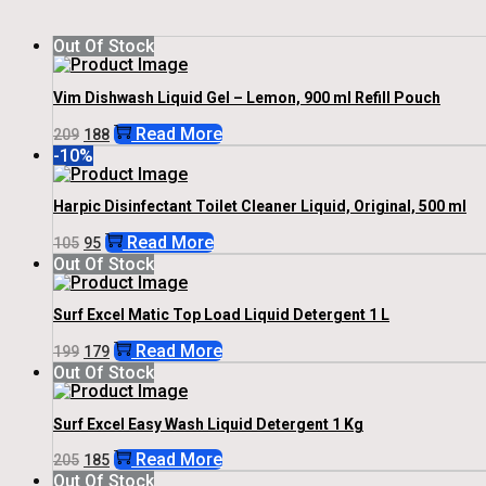
Out Of Stock
Vim Dishwash Liquid Gel – Lemon, 900 ml Refill Pouch
Original
Current
Read More
209
188
Price
Price
-10%
Was:
Is:
₹209.
₹188.
Harpic Disinfectant Toilet Cleaner Liquid, Original, 500 ml
Original
Current
Read More
105
95
Price
Price
Out Of Stock
Was:
Is:
₹105.
₹95.
Surf Excel Matic Top Load Liquid Detergent 1 L
Original
Current
Read More
199
179
Price
Price
Out Of Stock
Was:
Is:
₹199.
₹179.
Surf Excel Easy Wash Liquid Detergent 1 Kg
Original
Current
Read More
205
185
Price
Price
Out Of Stock