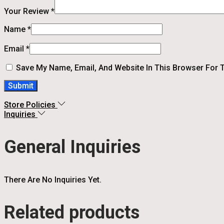
Your Review
*
Name
*
Email
*
Save My Name, Email, And Website In This Browser For 
Store Policies
Inquiries
General Inquiries
There Are No Inquiries Yet.
Related products