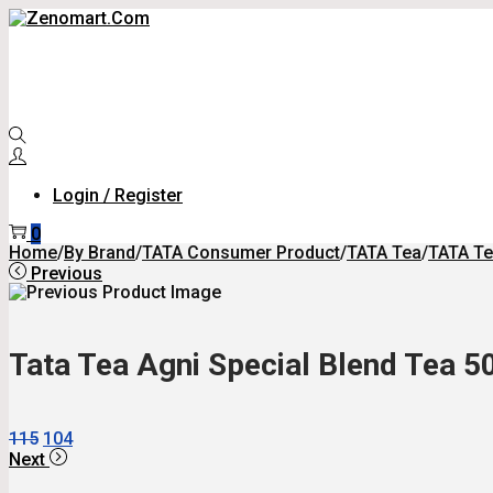
Skip
Skip
To
To
Navigation
Content
Login / Register
0
Home
/
By Brand
/
TATA Consumer Product
/
TATA Tea
/
TATA Te
Previous
Tata Tea Agni Special Blend Tea 5
Original
Current
115
104
Price
Price
Next
Was:
Is: