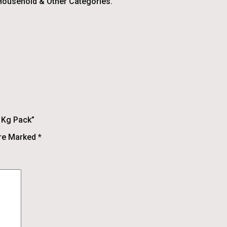
ousehold & Other Categories.
1 Kg Pack”
Are Marked
*