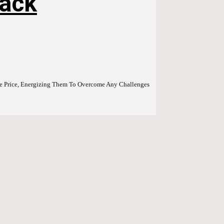
Pack
able Price, Energizing Them To Overcome Any Challenges