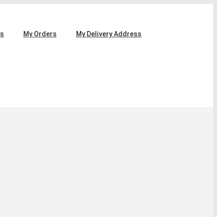
ls
My Orders
My Delivery Address