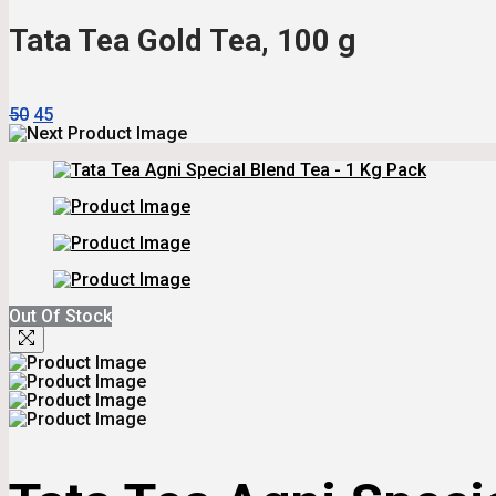
₹115.
₹104.
Tata Tea Gold Tea, 100 g
Original
Current
50
45
Price
Price
Was:
Is:
₹50.
₹45.
Out Of Stock