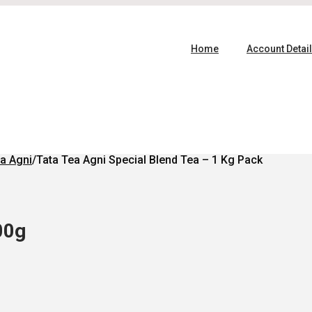
Home
Account Detai
a Agni
/
Tata Tea Agni Special Blend Tea – 1 Kg Pack
00g