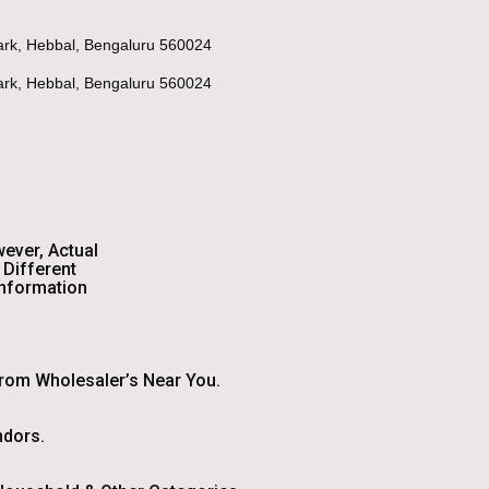
Park, Hebbal, Bengaluru 560024
Park, Hebbal, Bengaluru 560024
wever, Actual
Different
Information
From Wholesaler’s Near You.
ndors.