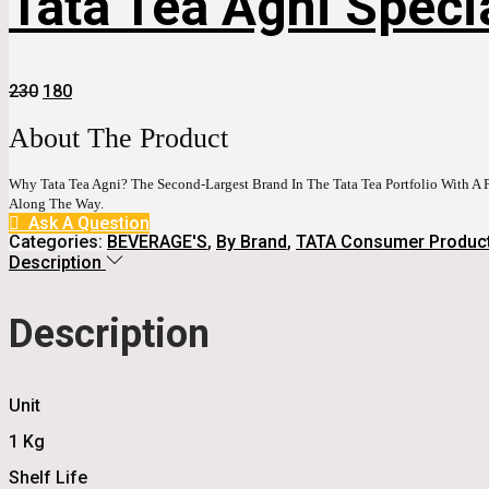
Tata Tea Agni Speci
Original
Current
230
180
Price
Price
Was:
Is:
About The Product
₹230.
₹180.
Why Tata Tea Agni? The Second-Largest Brand In The Tata Tea Portfolio With A P
Along The Way.
Ask A Question
Categories:
BEVERAGE'S
,
By Brand
,
TATA Consumer Produc
Description
Description
Unit
1 Kg
Shelf Life