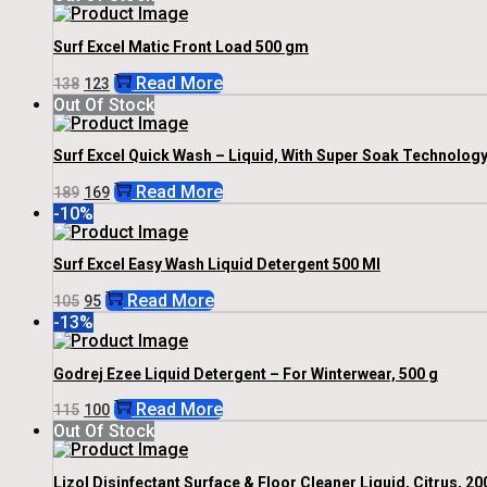
Was:
Is:
₹205.
₹185.
Surf Excel Matic Front Load 500 gm
Original
Current
Read More
138
123
Price
Price
Out Of Stock
Was:
Is:
₹138.
₹123.
Surf Excel Quick Wash – Liquid, With Super Soak Technology,
Original
Current
Read More
189
169
Price
Price
-10%
Was:
Is:
₹189.
₹169.
Surf Excel Easy Wash Liquid Detergent 500 Ml
Original
Current
Read More
105
95
Price
Price
-13%
Was:
Is:
₹105.
₹95.
Godrej Ezee Liquid Detergent – For Winterwear, 500 g
Original
Current
Read More
115
100
Price
Price
Out Of Stock
Was:
Is:
₹115.
₹100.
Lizol Disinfectant Surface & Floor Cleaner Liquid, Citrus, 20