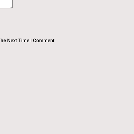
The Next Time I Comment.