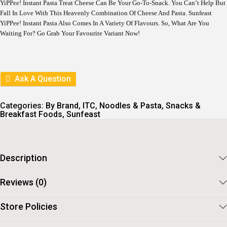
YiPPee! Instant Pasta Treat Cheese Can Be Your Go-To-Snack. You Can’t Help But
Fall In Love With This Heavenly Combination Of Cheese And Pasta. Sunfeast
YiPPee! Instant Pasta Also Comes In A Variety Of Flavours. So, What Are You
Waiting For? Go Grab Your Favourite Variant Now!
Ask A Question
Categories:
By Brand
,
ITC
,
Noodles & Pasta
,
Snacks &
Breakfast Foods
,
Sunfeast
Description
Reviews (0)
Store Policies