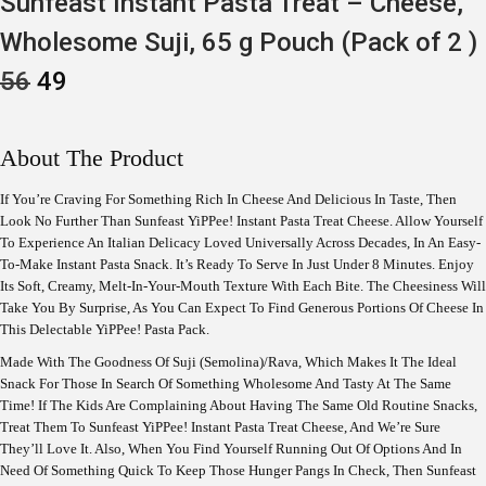
Sunfeast Instant Pasta Treat – Cheese,
Wholesome Suji, 65 g Pouch (Pack of 2 )
O
C
56
49
R
U
I
R
G
R
I
E
About The Product
N
N
A
T
If You’re Craving For Something Rich In Cheese And Delicious In Taste, Then
L
P
Look No Further Than Sunfeast YiPPee! Instant Pasta Treat Cheese. Allow Yourself
P
R
R
I
To Experience An Italian Delicacy Loved Universally Across Decades, In An Easy-
I
C
To-Make Instant Pasta Snack. It’s Ready To Serve In Just Under 8 Minutes. Enjoy
C
E
Its Soft, Creamy, Melt-In-Your-Mouth Texture With Each Bite. The Cheesiness Will
E
I
Take You By Surprise, As You Can Expect To Find Generous Portions Of Cheese In
W
S
This Delectable YiPPee! Pasta Pack.
A
:
S
Made With The Goodness Of Suji (Semolina)/Rava, Which Makes It The Ideal
:
4
Snack For Those In Search Of Something Wholesome And Tasty At The Same
9
Time! If The Kids Are Complaining About Having The Same Old Routine Snacks,
5
.
6
Treat Them To Sunfeast YiPPee! Instant Pasta Treat Cheese, And We’re Sure
.
They’ll Love It. Also, When You Find Yourself Running Out Of Options And In
Need Of Something Quick To Keep Those Hunger Pangs In Check, Then Sunfeast