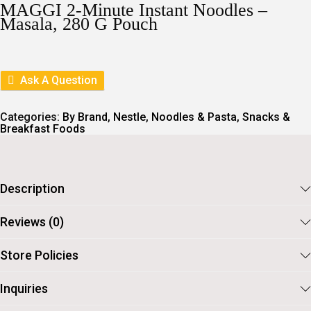
I
E
MAGGI 2-Minute Instant Noodles –
N
N
Masala, 280 G Pouch
A
T
L
P
P
R
R
I
I
C
Ask A Question
C
E
E
I
W
S
Categories:
By Brand
,
Nestle
,
Noodles & Pasta
,
Snacks &
A
:
Breakfast Foods
S
:
5
5
6
.
0
Description
.
Reviews (0)
Store Policies
Inquiries