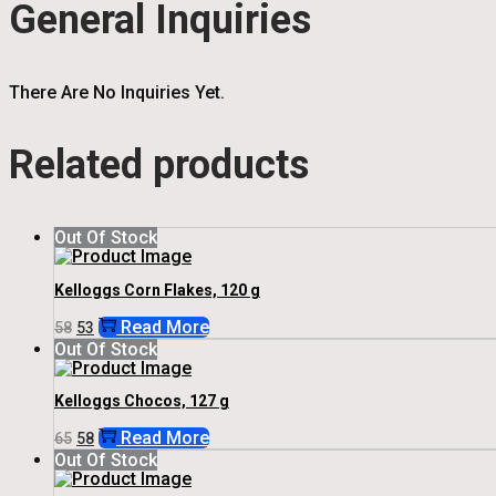
General Inquiries
There Are No Inquiries Yet.
Related products
Out Of Stock
Kelloggs Corn Flakes, 120 g
Original
Current
Read More
58
53
Price
Price
Out Of Stock
Was:
Is:
₹58.
₹53.
Kelloggs Chocos, 127 g
Original
Current
Read More
65
58
Price
Price
Out Of Stock
Was:
Is:
₹65.
₹58.