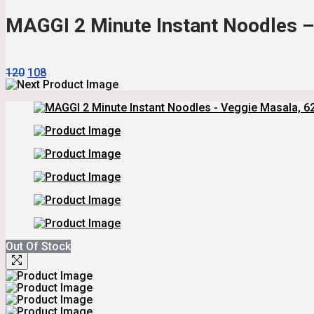
₹144.
₹126.
MAGGI 2 Minute Instant Noodles – 
Original
Current
120
108
Price
Price
Was:
Is:
₹120.
₹108.
Out Of Stock