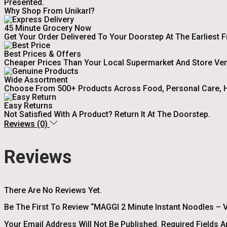
Presented.
Why Shop From Unikarl?
45 Minute Grocery Now
Get Your Order Delivered To Your Doorstep At The Earliest 
Best Prices & Offers
Cheaper Prices Than Your Local Supermarket And Store Ve
Wide Assortment
Choose From 500+ Products Across Food, Personal Care, H
Easy Returns
Not Satisfied With A Product? Return It At The Doorstep.
Reviews (0)
Reviews
There Are No Reviews Yet.
Be The First To Review “MAGGI 2 Minute Instant Noodles – V
Your Email Address Will Not Be Published.
Required Fields 