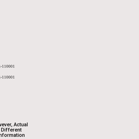
hi-110001
hi-110001
wever, Actual
Different
Information