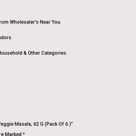
From Wholesaler’s Near You.
ndors.
ousehold & Other Categories.
eggie Masala, 62 G (Pack Of 6 )”
Are Marked
*