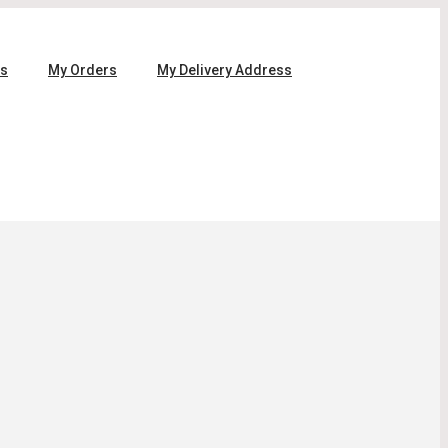
ls
My Orders
My Delivery Address