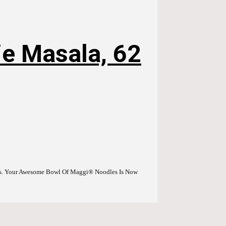
e Masala, 62
es. Your Awesome Bowl Of Maggi® Noodles Is Now