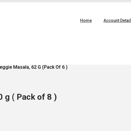
Home
Account Detai
eggie Masala, 62 G (Pack Of 6 )
g ( Pack of 8 )