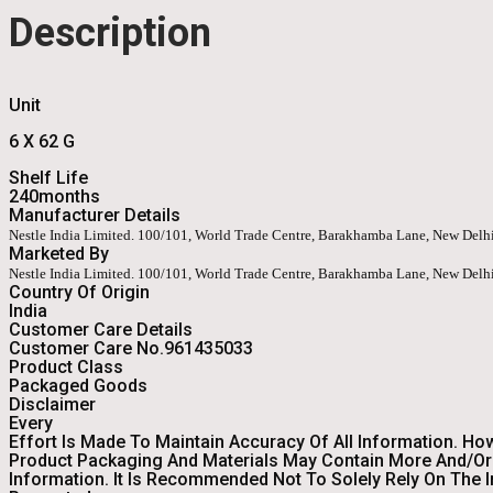
Description
Unit
6 X 62 G
Shelf Life
240months
Manufacturer Details
Nestle India Limited. 100/101, World Trade Centre, Barakhamba Lane, New Del
Marketed By
Nestle India Limited. 100/101, World Trade Centre, Barakhamba Lane, New Del
Country Of Origin
India
Customer Care Details
Customer Care No.961435033
Product Class
Packaged Goods
Disclaimer
Every
Effort Is Made To Maintain Accuracy Of All Information. Ho
Product Packaging And Materials May Contain More And/or 
Information. It Is Recommended Not To Solely Rely On The 