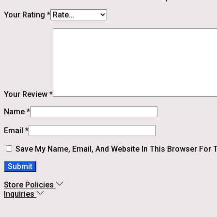
Your Rating
*
Your Review
*
Name
*
Email
*
Save My Name, Email, And Website In This Browser For 
Store Policies
Inquiries