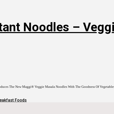
tant Noodles – Veggi
roduces The New Maggi® Veggie Masala Noodles With The Goodness Of Vegetabl
eakfast Foods