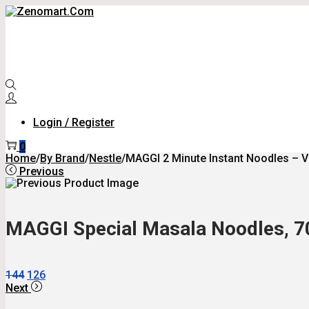
Skip
Skip
To
To
Navigation
Content
Login / Register
0
Home
/
By Brand
/
Nestle
/
MAGGI 2 Minute Instant Noodles – V
Previous
MAGGI Special Masala Noodles, 70 
Original
Current
144
126
Price
Price
Next
Was:
Is: