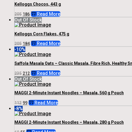
Kelloggs Chocos, 443 g
Original
Current
Read More
205
186
Price
Price
Out Of Stock
Was:
Is:
₹205.
₹186.
Kelloggs Corn Flakes, 475 g
Original
Current
Read More
205
184
Price
Price
-10%
Was:
Is:
₹205.
₹184.
Saffola Masala Oats – Classic Masala, Fibre Rich, Healthy S
Original
Current
Read More
235
212
Price
Price
Out Of Stock
Was:
Is:
₹235.
₹212.
MAGGI 2-Minute Instant Noodles – Masala, 560 g Pouch
Original
Current
Read More
112
99
Price
Price
-8%
Was:
Is:
₹112.
₹99.
MAGGI 2-Minute Instant Noodles – Masala, 280 g Pouch
Original
Current