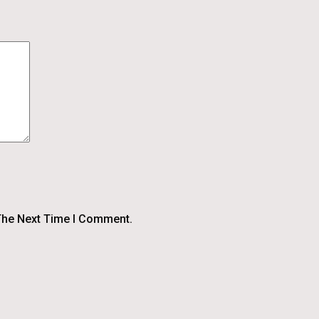
The Next Time I Comment.