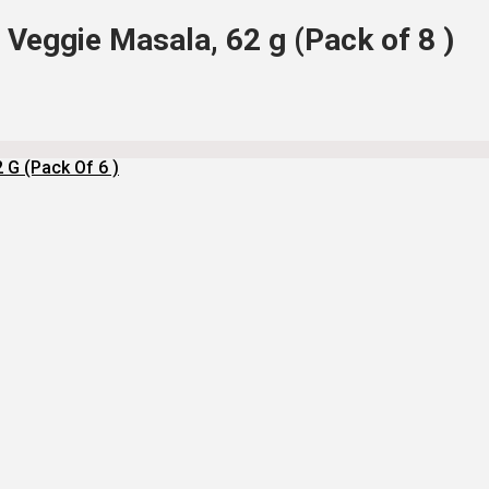
Veggie Masala, 62 g (Pack of 8 )