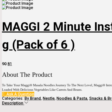
MAGGI 2 Minute Ins
g (Pack of 6 )
Original
Current
90
81
Price
Price
Was:
Is:
About The Product
₹90.
₹81.
To Take Your Maggi® Masala Noodles Journey To The Next Level, Maggi® Int
Loaded With Delicious Vegetables Like Carrots And Beans.
Ask A Question
Categories:
By Brand
,
Nestle
,
Noodles & Pasta
,
Snacks & Br
Description