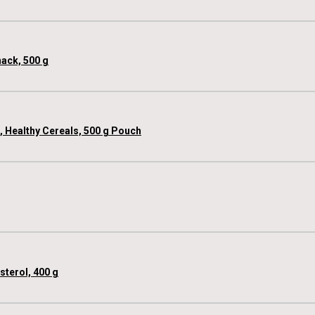
nack, 500 g
e, Healthy Cereals, 500 g Pouch
sterol, 400 g