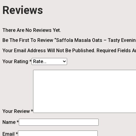
Reviews
There Are No Reviews Yet.
Be The First To Review “Saffola Masala Oats – Tasty Evening
Your Email Address Will Not Be Published.
Required Fields 
Your Rating
*
Your Review
*
Name
*
Email
*