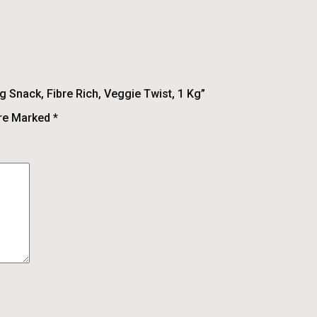
 Snack, Fibre Rich, Veggie Twist, 1 Kg”
Are Marked
*