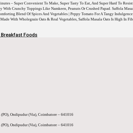
Minutes – Super Convenient To Make, Super Tasty To Eat, And Super Hard To Resist
 Joy With Crunchy Toppings Like Namkeen, Peanuts Or Crushed Papad. Saffola Masa
Comforting Blend Of Spices And Vegetables | Peppy Tomato For A Tangy Indulgence 
 Made With Wholegrain Oats & Real Vegetables, Saffola Masala Oats Is High In Fib
 Breakfast Foods
 (PO), Ondipudur (Via), Coimbatore – 641016
 (PO), Ondipudur (Via), Coimbatore – 641016