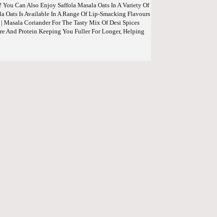
! You Can Also Enjoy Saffola Masala Oats In A Variety Of
la Oats Is Available In A Range Of Lip-Smacking Flavours
| Masala Coriander For The Tasty Mix Of Desi Spices
re And Protein Keeping You Fuller For Longer, Helping