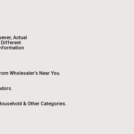
wever, Actual
Different
Information
From Wholesaler’s Near You.
ndors.
ousehold & Other Categories.