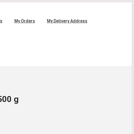
ls
My Orders
My Delivery Address
500 g