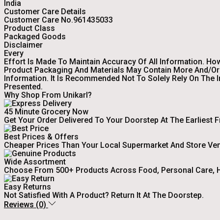
India
Customer Care Details
Customer Care No.961435033
Product Class
Packaged Goods
Disclaimer
Every
Effort Is Made To Maintain Accuracy Of All Information. Ho
Product Packaging And Materials May Contain More And/or 
Information. It Is Recommended Not To Solely Rely On The 
Presented.
Why Shop From Unikarl?
45 Minute Grocery Now
Get Your Order Delivered To Your Doorstep At The Earliest 
Best Prices & Offers
Cheaper Prices Than Your Local Supermarket And Store Ve
Wide Assortment
Choose From 500+ Products Across Food, Personal Care, H
Easy Returns
Not Satisfied With A Product? Return It At The Doorstep.
Reviews (0)