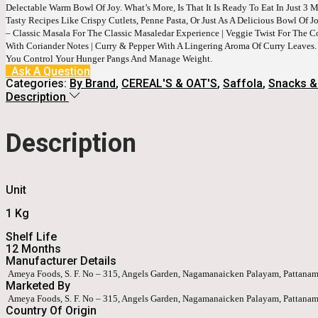
Delectable Warm Bowl Of Joy. What’s More, Is That It Is Ready To Eat In Just 3 
Tasty Recipes Like Crispy Cutlets, Penne Pasta, Or Just As A Delicious Bowl Of
– Classic Masala For The Classic Masaledar Experience | Veggie Twist For The 
With Coriander Notes | Curry & Pepper With A Lingering Aroma Of Curry Leaves.
You Control Your Hunger Pangs And Manage Weight.
Ask A Question
Categories:
By Brand
,
CEREAL'S & OAT'S
,
Saffola
,
Snacks &
Description
Description
Unit
1 Kg
Shelf Life
12 Months
Manufacturer Details
Ameya Foods, S. F. No – 315, Angels Garden, Nagamanaicken Palayam, Pattanam
Marketed By
Ameya Foods, S. F. No – 315, Angels Garden, Nagamanaicken Palayam, Pattanam
Country Of Origin