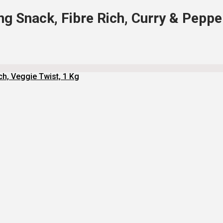
g Snack, Fibre Rich, Curry & Peppe