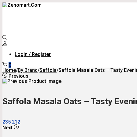
Skip
Skip
To
To
Navigation
Content
Login / Register
0
Home
/
By Brand
/
Saffola
/
Saffola Masala Oats – Tasty Evenin
Previous
Saffola Masala Oats – Tasty Evenin
Original
Current
235
212
Price
Price
Next
Was:
Is: