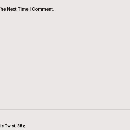
The Next Time I Comment.
ie Twist, 38 g