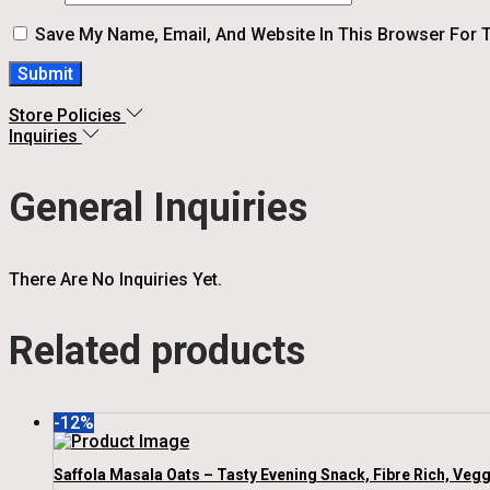
Save My Name, Email, And Website In This Browser For 
Store Policies
Inquiries
General Inquiries
There Are No Inquiries Yet.
Related products
-12%
Saffola Masala Oats – Tasty Evening Snack, Fibre Rich, Vegg