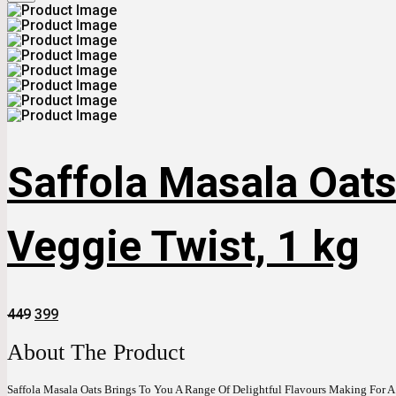
Saffola Masala Oats
Veggie Twist, 1 kg
Original
Current
449
399
Price
Price
Was:
Is:
About The Product
₹449.
₹399.
Saffola Masala Oats Brings To You A Range Of Delightful Flavours Making For A