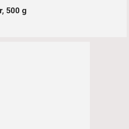
r, 500 g