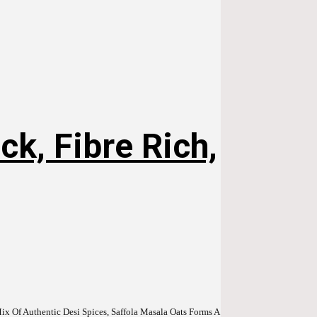
k, Fibre Rich,
x Of Authentic Desi Spices, Saffola Masala Oats Forms A