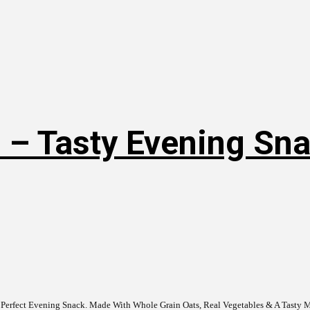
 – Tasty Evening Snac
 Perfect Evening Snack. Made With Whole Grain Oats, Real Vegetables & A Tasty Mi