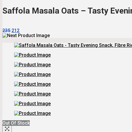
₹235.
₹212.
Saffola Masala Oats – Tasty Evenin
Original
Current
235
212
Price
Price
Was:
Is:
₹235.
₹212.
Out Of Stock