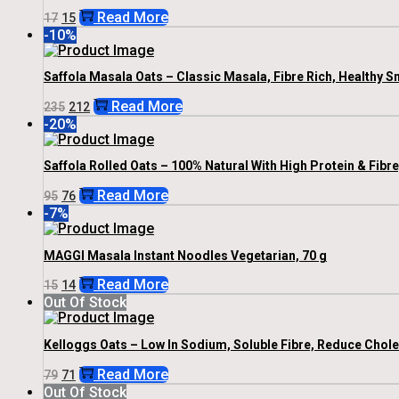
Original
Current
Read More
17
15
Price
Price
-10%
Was:
Is:
₹17.
₹15.
Saffola Masala Oats – Classic Masala, Fibre Rich, Healthy S
Original
Current
Read More
235
212
Price
Price
-20%
Was:
Is:
₹235.
₹212.
Saffola Rolled Oats – 100% Natural With High Protein & Fibr
Original
Current
Read More
95
76
Price
Price
-7%
Was:
Is:
₹95.
₹76.
MAGGI Masala Instant Noodles Vegetarian, 70 g
Original
Current
Read More
15
14
Price
Price
Out Of Stock
Was:
Is:
₹15.
₹14.
Kelloggs Oats – Low In Sodium, Soluble Fibre, Reduce Chole
Original
Current
Read More
79
71
Price
Price
Out Of Stock