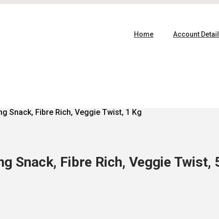
Home
Account Detai
g Snack, Fibre Rich, Veggie Twist, 1 Kg
g Snack, Fibre Rich, Veggie Twist, 