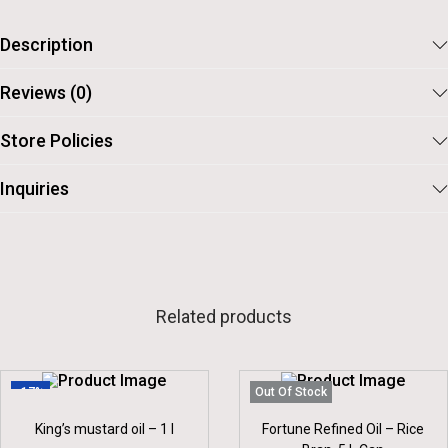
0
.
0
5
Description
.
Reviews (0)
Store Policies
Inquiries
Related products
-17%
Out Of Stock
King’s mustard oil – 1 l
Fortune Refined Oil – Rice