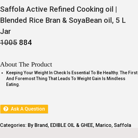
Saffola Active Refined Cooking oil |
Blended Rice Bran & SoyaBean oil, 5 L
Jar
O
C
1005
884
R
U
I
R
G
R
I
E
About The Product
N
N
A
T
Keeping Your Weight In Check Is Essential To Be Healthy. The First
L
P
And Foremost Thing That Leads To Weight Gain Is Mindless
P
R
Eating.
R
I
I
C
C
E
E
I
Ask A Question
W
S
A
:
S
:
8
Categories:
By Brand
,
EDIBLE OIL & GHEE
,
Marico
,
Saffola
8
1
4