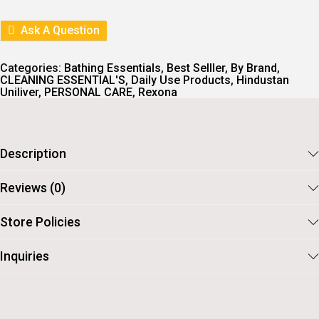
L
P
P
R
R
I
Ask A Question
I
C
C
E
E
I
Categories:
Bathing Essentials
,
Best Selller
,
By Brand
,
W
S
CLEANING ESSENTIAL'S
,
Daily Use Products
,
Hindustan
A
:
Uniliver
,
PERSONAL CARE
,
Rexona
S
:
6
9
7
.
7
Description
.
Reviews (0)
Store Policies
Inquiries