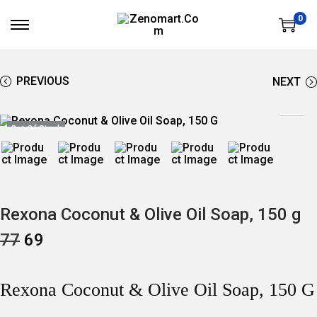
0
S
S
K
K
I
I
P
P
T
T
PREVIOUS
NEXT
O
O
N
C
A
O
V
N
Out Of Stock
I
T
G
E
A
N
T
T
I
O
N
Rexona Coconut & Olive Oil Soap, 150 g
O
C
77
69
R
U
I
R
G
R
I
E
Rexona Coconut & Olive Oil Soap, 150 G
N
N
A
T