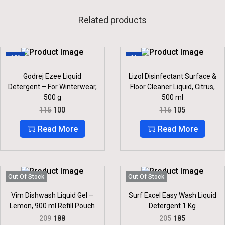
Related products
-13%
-9%
Godrej Ezee Liquid
Lizol Disinfectant Surface &
Detergent – For Winterwear,
Floor Cleaner Liquid, Citrus,
500 g
500 ml
O
C
O
C
115
100
116
105
R
U
R
U
I
R
I
R
Read More
Read More
G
R
G
R
I
E
I
E
N
N
N
N
A
T
A
T
L
P
L
P
P
R
P
R
Out Of Stock
Out Of Stock
R
I
R
I
I
C
I
C
Vim Dishwash Liquid Gel –
Surf Excel Easy Wash Liquid
C
E
C
E
Lemon, 900 ml Refill Pouch
Detergent 1 Kg
E
I
E
I
O
C
O
C
209
188
205
185
W
S
W
S