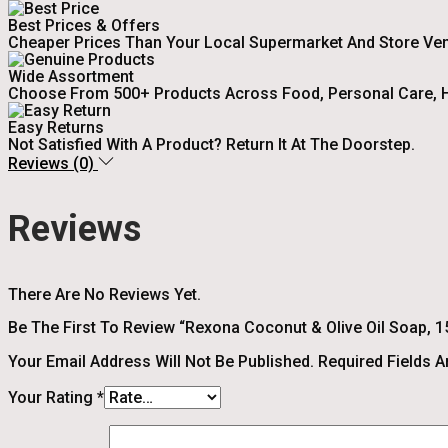
Best Prices & Offers
Cheaper Prices Than Your Local Supermarket And Store Ve
Wide Assortment
Choose From 500+ Products Across Food, Personal Care, H
Easy Returns
Not Satisfied With A Product? Return It At The Doorstep.
Reviews (0)
Reviews
There Are No Reviews Yet.
Be The First To Review “Rexona Coconut & Olive Oil Soap, 1
Your Email Address Will Not Be Published.
Required Fields 
Your Rating
*