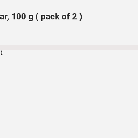
r, 100 g ( pack of 2 )