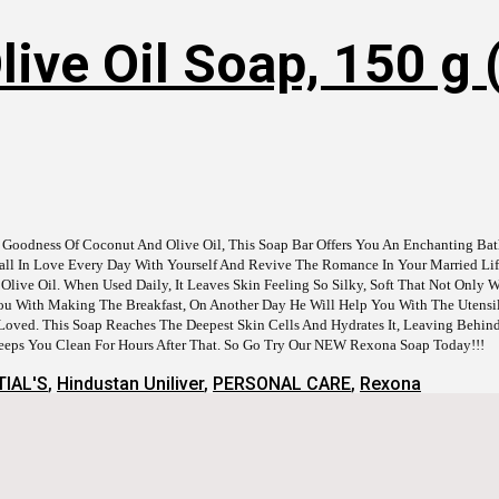
ive Oil Soap, 150 g (
 Goodness Of Coconut And Olive Oil, This Soap Bar Offers You An Enchanting Bat
 Fall In Love Every Day With Yourself And Revive The Romance In Your Married L
e Oil. When Used Daily, It Leaves Skin Feeling So Silky, Soft That Not Only Wi
u With Making The Breakfast, On Another Day He Will Help You With The Utensils
oved. This Soap Reaches The Deepest Skin Cells And Hydrates It, Leaving Behin
Keeps You Clean For Hours After That. So Go Try Our NEW Rexona Soap Today!!!
IAL'S
,
Hindustan Uniliver
,
PERSONAL CARE
,
Rexona