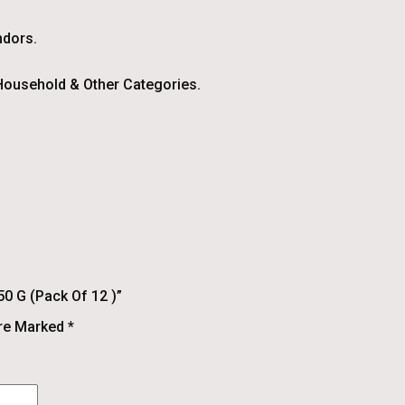
ndors.
ousehold & Other Categories.
50 G (pack Of 12 )”
Are Marked
*