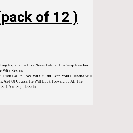
pack of 12 )
hing Experience Like Never Before. This Soap Reaches
ife With Rexona.
ll You Fall In Love With It, But Even Your Husband Will
, And Of Course, He Will Look Forward To All The
d Soft And Supple Skin.