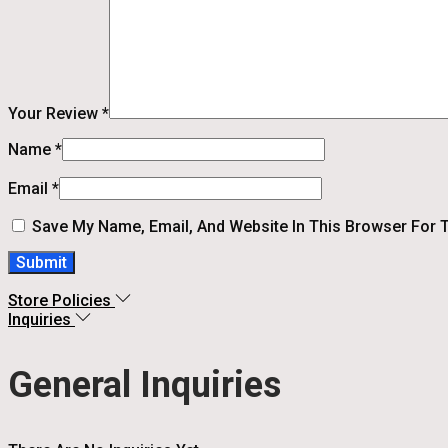
Your Review
*
Name
*
Email
*
Save My Name, Email, And Website In This Browser For 
Store Policies
Inquiries
General Inquiries