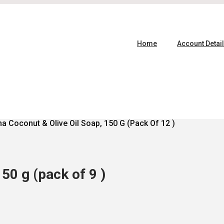
Home
Account Detai
a Coconut & Olive Oil Soap, 150 G (pack Of 12 )
50 g (pack of 9 )