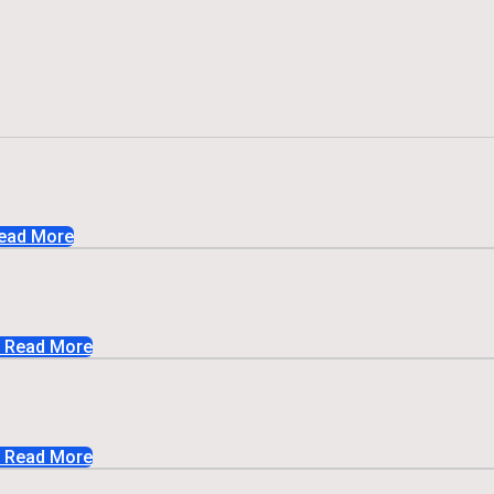
ead More
Read More
Read More