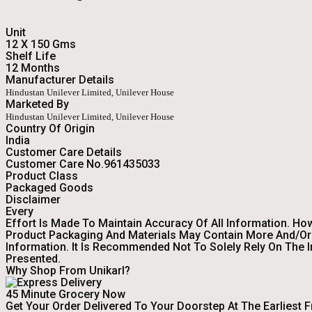
Unit
12 X 150 Gms
Shelf Life
12 Months
Manufacturer Details
Hindustan Unilever Limited, Unilever House
Marketed By
Hindustan Unilever Limited, Unilever House
Country Of Origin
India
Customer Care Details
Customer Care No.961435033
Product Class
Packaged Goods
Disclaimer
Every
Effort Is Made To Maintain Accuracy Of All Information. Ho
Product Packaging And Materials May Contain More And/or 
Information. It Is Recommended Not To Solely Rely On The 
Presented.
Why Shop From Unikarl?
45 Minute Grocery Now
Get Your Order Delivered To Your Doorstep At The Earliest 