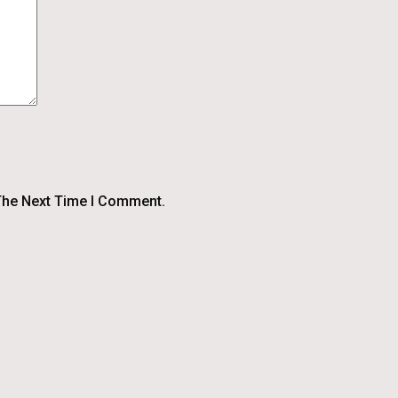
The Next Time I Comment.