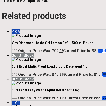
There Are No Inquiries Yet.
Related products
-10%
Vim Dishwash Liquid Gel Lemon Refill, 500 ml Pouch
Original Price Was: ₹109.
Current Price Is: ₹98.
R
109
98
Out Of Stock
Surf Excel Matic Front Load Liquid Detergent 1 L
Original Price Was: ₹240.
Current Price Is: ₹215.
240
215
Out Of Stock
Surf Excel Easy Wash Liquid Detergent 1 Kg
Original Price Was: ₹205.
Current Price Is: ₹185.
205
185
-10%