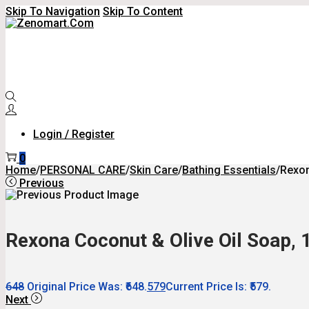
Skip To Navigation
Skip To Content
Login / Register
0
Home
/
PERSONAL CARE
/
Skin Care
/
Bathing Essentials
/
Rexon
Previous
Rexona Coconut & Olive Oil Soap, 1
648
Original Price Was: ₹648.
579
Current Price Is: ₹579.
Next