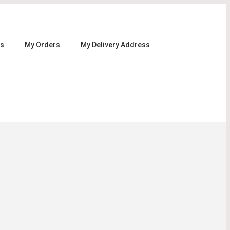
ls
My Orders
My Delivery Address