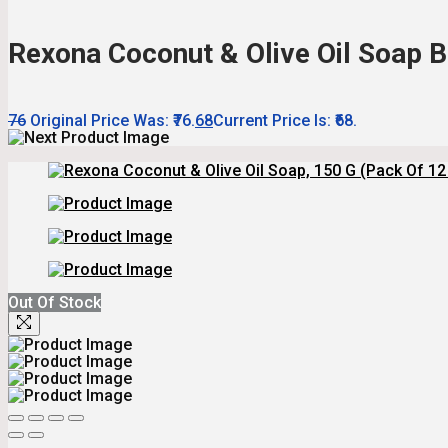
Rexona Coconut & Olive Oil Soap Ba
76
Original Price Was: ₹76.
68
Current Price Is: ₹68.
Out Of Stock