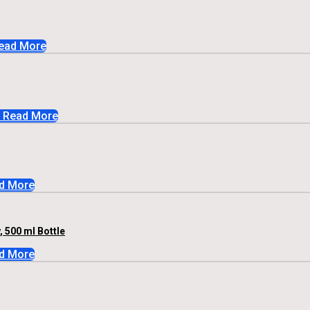
ead More
Read More
d More
 500 ml Bottle
d More