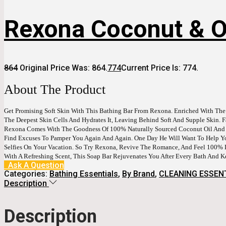
Rexona Coconut & Ol
864
Original Price Was: ₹864.
774
Current Price Is: ₹774.
About The Product
Get Promising Soft Skin With This Bathing Bar From Rexona. Enriched With The
The Deepest Skin Cells And Hydrates It, Leaving Behind Soft And Supple Skin.
Rexona Comes With The Goodness Of 100% Naturally Sourced Coconut Oil And Oliv
Find Excuses To Pamper You Again And Again. One Day He Will Want To Help Yo
Selfies On Your Vacation. So Try Rexona, Revive The Romance, And Feel 100% L
With A Refreshing Scent, This Soap Bar Rejuvenates You After Every Bath And 
Ask A Question
Categories:
Bathing Essentials
,
By Brand
,
CLEANING ESSENT
Description
Description