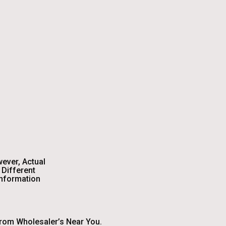
wever, Actual
Different
Information
From Wholesaler’s Near You.