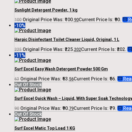
Sunlight Detergent Powder, 1 kg
Original Price Was: ₹100.
Current Price Is: ₹90.
R
100
90
-10%
Harpic Disinfectant Toilet Cleaner Liquid, Original, 1 L
Original Price Was: ₹225.
Current Price Is: ₹202.
225
202
-11%
Surf Excel Easy Wash Detergent Powder 500 Gm
Original Price Was: ₹63.
Current Price Is: ₹56.
Rea
63
56
Out Of Stock
Surf Excel Quick Wash – Liquid, With Super Soak Technology,
Original Price Was: ₹90.
Current Price Is: ₹79.
Rea
90
79
Out Of Stock
Surf Excel Matic Top Load 1 KG