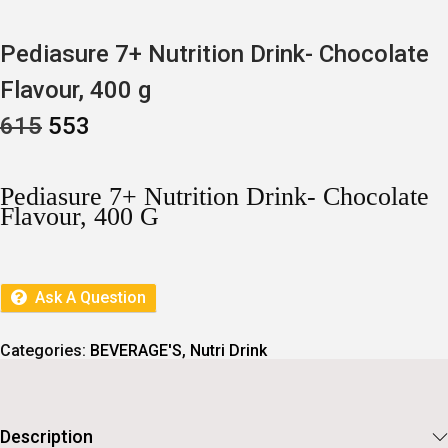
Pediasure 7+ Nutrition Drink- Chocolate
Flavour, 400 g
O
C
615
553
R
U
I
R
G
R
I
E
Pediasure 7+ Nutrition Drink- Chocolate
N
N
Flavour, 400 G
A
T
L
P
P
R
R
I
I
C
Ask A Question
C
E
E
I
W
S
Categories:
BEVERAGE'S
,
Nutri Drink
A
:
S
:
5
5
6
3
Description
1
.