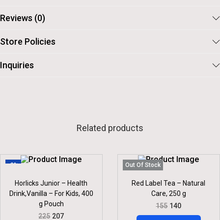
5
.
Reviews (0)
Store Policies
Inquiries
Related products
-8%
Out Of Stock
Horlicks Junior – Health
Red Label Tea – Natural
Drink,Vanilla – For Kids, 400
Care, 250 g
g Pouch
O
C
155
140
R
U
O
C
225
207