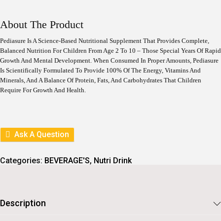
I
R
G
R
I
E
About The Product
N
N
A
T
Pediasure Is A Science-Based Nutritional Supplement That Provides Complete,
L
P
Balanced Nutrition For Children From Age 2 To 10 – Those Special Years Of Rapid
P
R
Growth And Mental Development. When Consumed In Proper Amounts, Pediasure
R
I
I
C
Is Scientifically Formulated To Provide 100% Of The Energy, Vitamins And
C
E
Minerals, And A Balance Of Protein, Fats, And Carbohydrates That Children
E
I
Require For Growth And Health.
W
S
A
:
S
:
1
1
Ask A Question
1
6
2
6
9
.
Categories:
BEVERAGE'S
,
Nutri Drink
5
.
Description