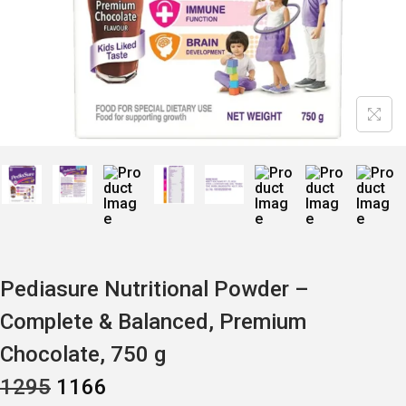
Pediasure Nutritional Powder –
Complete & Balanced, Premium
Chocolate, 750 g
O
C
1295
1166
R
U