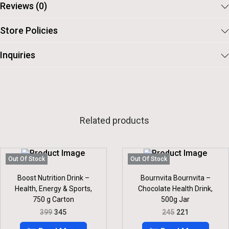
Reviews (0)
Store Policies
Inquiries
Related products
Out Of Stock
Out Of Stock
Boost Nutrition Drink –
Bournvita Bournvita –
Health, Energy & Sports,
Chocolate Health Drink,
750 g Carton
500g Jar
O
C
O
C
399
345
245
221
R
U
R
U
I
R
I
R