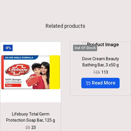
Related products
-8%
Out Of Stock
Dove Cream Beauty
Bathing Bar, 3 x50 g
O
C
126
113
R
U
I
R
Read More
G
R
I
E
N
N
A
T
L
P
P
R
Lifebuoy Total Germ
R
I
Protection Soap Bar, 125 g
I
C
C
E
O
C
25
23