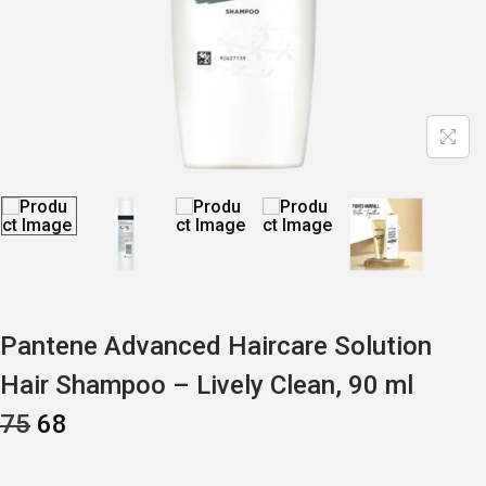
Pantene Advanced Haircare Solution
Hair Shampoo – Lively Clean, 90 ml
O
C
75
68
R
U
I
R
G
R