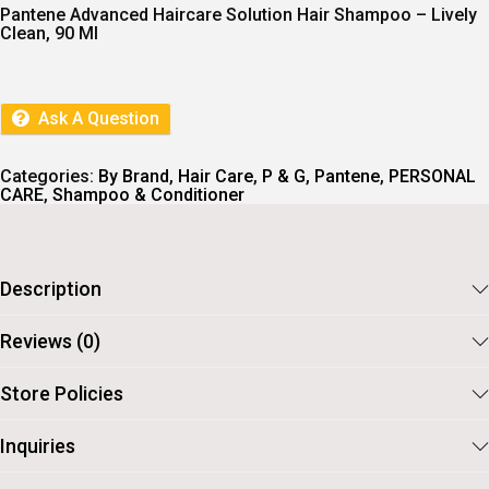
I
E
Pantene Advanced Haircare Solution Hair Shampoo – Lively
N
N
Clean, 90 Ml
A
T
L
P
P
R
R
I
I
C
Ask A Question
C
E
E
I
W
S
Categories:
By Brand
,
Hair Care
,
P & G
,
Pantene
,
PERSONAL
A
:
CARE
,
Shampoo & Conditioner
S
:
6
8
7
.
5
Description
.
Reviews (0)
Store Policies
Inquiries