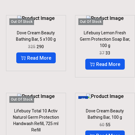
Out Of Stock
Out Of Stock
Dove Cream Beauty
Lifebuoy Lemon Fresh
Bathing Bar, 5 x100 g
Germ Protection Soap Bar,
100 g
O
C
325
290
R
U
O
C
37
33
I
R
R
U
Read More
G
R
I
R
Read More
I
E
G
R
N
N
I
E
A
T
N
N
L
P
A
T
P
R
L
P
R
I
P
R
I
C
R
I
Out Of Stock
-8%
C
E
I
C
E
I
C
E
Lifebuoy Total 10 Activ
Dove Cream Beauty
W
S
E
I
Naturol Germ Protection
Bathing Bar, 100 g
A
:
W
S
S
Handwash Refill, 725 ml
O
C
A
:
60
55
:
2
R
U
S
Refill
9
I
R
:
3