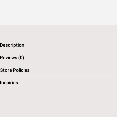
Description
Reviews (0)
Store Policies
Inquiries