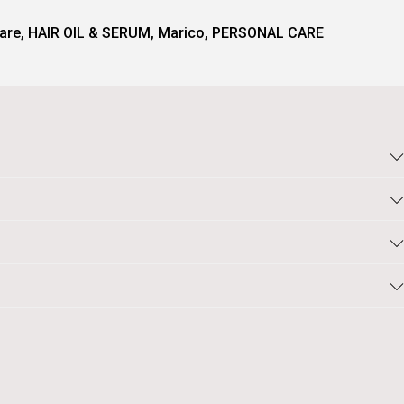
are
,
HAIR OIL & SERUM
,
Marico
,
PERSONAL CARE