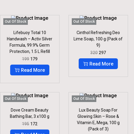
Out Of Stock
Out Of Stock
Lifebuoy Total 10
Cinthol Refreshing Deo
Handwash – Activ Silver
Lime Soap, 100 g (Pack of
Formula, 99.9% Germ
9)
Protection, 1.5 L Refill
O
C
320
297
R
U
O
C
199
179
I
R
R
U
Read More
G
R
I
R
Read More
I
E
G
R
N
N
I
E
A
T
N
N
L
P
A
T
P
R
L
P
R
I
P
R
Out Of Stock
Out Of Stock
I
C
R
I
C
E
I
C
Dove Cream Beauty
Lux Beauty Soap For
E
I
C
E
Bathing Bar, 3 x100 g
Glowing Skin – Rose &
W
S
E
I
Vitamin E, Mega, 100 g
O
C
A
:
195
172
W
S
R
U
S
(Pack of 3)
A
:
I
R
:
2