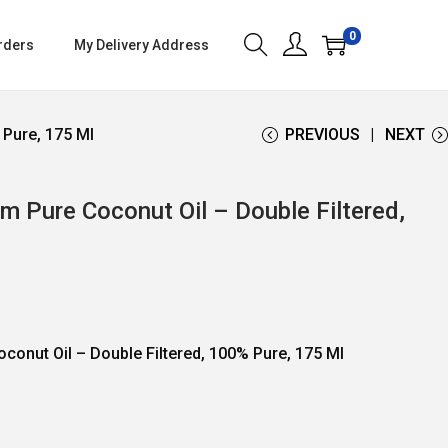
0
rders
My Delivery Address
 Pure, 175 Ml
PREVIOUS
NEXT
m Pure Coconut Oil – Double Filtered,
oconut Oil – Double Filtered, 100% Pure, 175 Ml