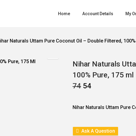
Home
Account Details
My O
ihar Naturals Uttam Pure Coconut Oil – Double Filtered, 100%
Nihar Naturals Utta
100% Pure, 175 ml
O
C
74
54
R
U
I
R
G
R
I
E
Nihar Naturals Uttam Pure C
N
N
A
T
L
P
P
R
R
I
Ask A Question