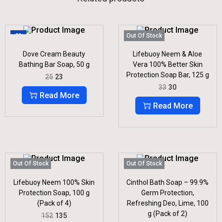
-8%
Out Of Stock
Dove Cream Beauty
Lifebuoy Neem & Aloe
Bathing Bar Soap, 50 g
Vera 100% Better Skin
Protection Soap Bar, 125 g
O
C
25
23
R
U
O
C
33
30
I
R
R
U
Read More
G
R
I
R
Read More
I
E
G
R
N
N
I
E
A
T
N
N
L
P
A
T
P
R
L
P
R
I
P
R
I
C
R
I
Out Of Stock
Out Of Stock
C
E
I
C
E
I
C
E
Lifebuoy Neem 100% Skin
Cinthol Bath Soap – 99.9%
W
S
E
I
Protection Soap, 100 g
Germ Protection,
A
:
W
S
S
(Pack of 4)
Refreshing Deo, Lime, 100
A
:
:
2
S
g (Pack of 2)
O
C
152
135
3
:
3