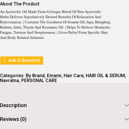
I
E
About The Product
N
N
A
T
An Ayurvedic Oil Made From A Unique Blend Of Nine Ayurvedic
L
P
Herbs Delivers Superlatively Desired Benefits Of Relaxation And
P
R
Rejuvenation. | Contains The Goodness Of Sesame Oil, Japa, Bringhraj,
R
I
Brahmi, Amla, Thyme And Rosemary Oil. | Helps To Relieve Headache,
I
C
Fatigue, Tension And Sleeplessness. | Gives Relief From Specific Hair
C
E
And Body Related Ailments.
E
I
W
S
A
:
S
Ask A Question
:
2
9
3
2
3
.
Categories:
By Brand
,
Emami
,
Hair Care
,
HAIR OIL & SERUM
,
0
Navratna
,
PERSONAL CARE
.
Description
Reviews (0)