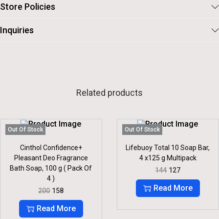
Store Policies
Inquiries
Related products
Out Of Stock
Out Of Stock
Cinthol Confidence+
Lifebuoy Total 10 Soap Bar,
Pleasant Deo Fragrance
4 x125 g Multipack
Bath Soap, 100 g ( Pack Of
O
C
144
127
R
U
4 )
I
R
Read More
O
C
200
158
G
R
R
U
I
E
I
R
Read More
N
N
G
R