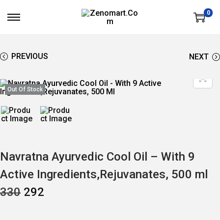
0
S
S
K
K
I
I
P
P
T
T
PREVIOUS
NEXT
O
O
N
C
A
O
V
N
Out Of Stock
I
T
G
E
A
N
T
T
I
O
N
Navratna Ayurvedic Cool Oil – With 9
Active Ingredients,Rejuvanates, 500 ml
O
C
330
292
R
U
I
R
G
R