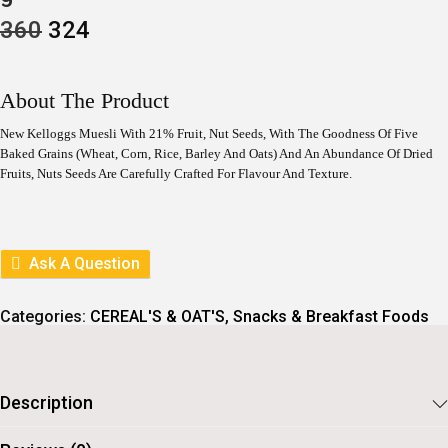
O
C
360
324
R
U
I
R
G
R
I
E
About The Product
N
N
A
T
New Kelloggs Muesli With 21% Fruit, Nut Seeds, With The Goodness Of Five
L
P
Baked Grains (Wheat, Corn, Rice, Barley And Oats) And An Abundance Of Dried
P
R
Fruits, Nuts Seeds Are Carefully Crafted For Flavour And Texture.
R
I
I
C
C
E
E
I
W
S
A
:
Ask A Question
S
:
3
2
Categories:
CEREAL'S & OAT'S
,
Snacks & Breakfast Foods
3
4
6
.
0
.
Description