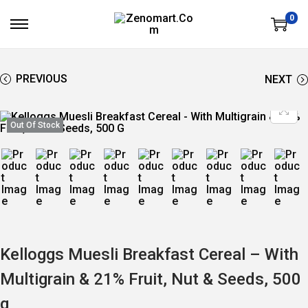
0
S
S
K
K
I
I
P
P
T
T
PREVIOUS
NEXT
O
O
N
C
A
O
V
N
Out Of Stock
I
T
G
E
A
N
T
T
I
O
N
Kelloggs Muesli Breakfast Cereal – With
Multigrain & 21% Fruit, Nut & Seeds, 500
g