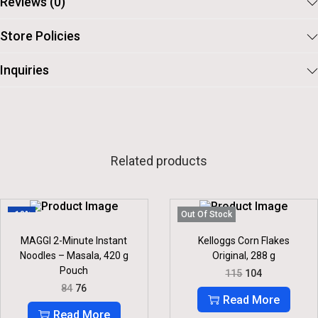
Reviews (0)
Store Policies
Inquiries
Related products
-10%
Out Of Stock
MAGGI 2-Minute Instant
Kelloggs Corn Flakes
Noodles – Masala, 420 g
Original, 288 g
Pouch
O
C
115
104
R
U
O
C
84
76
I
R
R
U
Read More
G
R
I
R
Read More