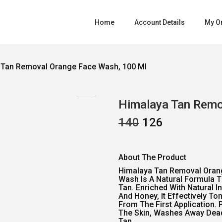
Home
Account Details
My O
 Tan Removal Orange Face Wash, 100 Ml
Himalaya Tan Remo
O
C
140
126
R
U
I
R
G
R
I
E
About The Product
N
N
A
T
Himalaya Tan Removal Oran
L
P
Wash Is A Natural Formula 
P
R
Tan. Enriched With Natural I
R
I
And Honey, It Effectively To
I
C
From The First Application. 
C
E
The Skin, Washes Away Dead,
Tan.