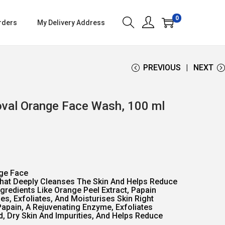
0
rders
My Delivery Address
PREVIOUS
NEXT
val Orange Face Wash, 100 ml
ge Face
That Deeply Cleanses The Skin And Helps Reduce
ngredients Like Orange Peel Extract, Papain
nes, Exfoliates, And Moisturises Skin Right
Papain, A Rejuvenating Enzyme, Exfoliates
 Dry Skin And Impurities, And Helps Reduce