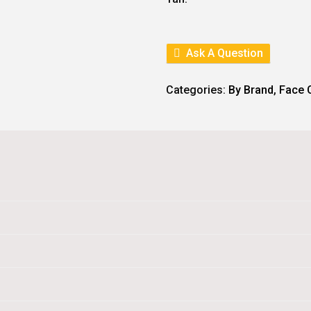
E
I
W
S
A
:
S
:
1
Ask A Question
2
1
6
4
.
Categories:
By Brand
,
Face 
0
.