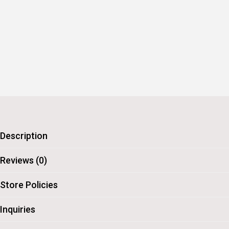
Description
Reviews (0)
Store Policies
Inquiries