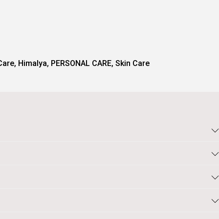
Care
,
Himalya
,
PERSONAL CARE
,
Skin Care