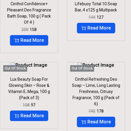
E
I
E
I
Cinthol Confidence+
Lifebuoy Total 10 Soap
W
S
W
S
Pleasant Deo Fragrance
Bar, 4 x125 g Multipack
A
:
A
:
S
S
Bath Soap, 100 g ( Pack
O
C
144
127
:
3
:
2
R
U
Of 4 )
2
3
I
R
Read More
O
C
200
158
3
.
2
.
G
R
R
U
6
5
I
E
I
R
Read More
.
.
N
N
G
R
A
T
I
E
L
P
N
N
P
R
A
T
R
I
L
P
I
C
P
R
Out Of Stock
Out Of Stock
C
E
R
I
E
I
I
C
Lux Beauty Soap For
Cinthol Refreshing Deo
W
S
C
E
Glowing Skin – Rose &
Soap – Lime, Long Lasting
A
:
E
I
S
Vitamin E, Mega, 100 g
Freshness, Citrusy
W
S
:
1
(Pack of 3)
Fragrance, 100 g (Pack of
A
:
2
S
6)
O
C
108
97
1
7
:
1
R
U
O
C
4
.
192
178
5
I
R
R
U
Read More
4
2
8
G
R
I
R
.
Read More
0
.
I
E
G
R
0
N
N
I
E