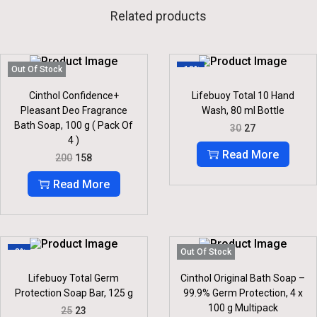
Related products
Out Of Stock
-10%
Cinthol Confidence+
Lifebuoy Total 10 Hand
Pleasant Deo Fragrance
Wash, 80 ml Bottle
Bath Soap, 100 g ( Pack Of
O
C
30
27
R
U
4 )
I
R
Read More
O
C
200
158
G
R
R
U
I
E
I
R
Read More
N
N
G
R
A
T
I
E
L
P
N
N
P
R
A
T
R
I
L
P
I
C
P
R
-8%
Out Of Stock
C
E
R
I
E
I
I
C
Lifebuoy Total Germ
Cinthol Original Bath Soap –
W
S
C
E
Protection Soap Bar, 125 g
99.9% Germ Protection, 4 x
A
:
E
I
S
100 g Multipack
O
C
25
23
W
S