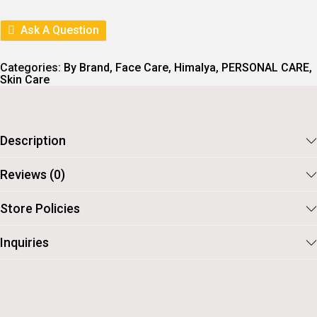
L
P
P
R
R
I
Ask A Question
I
C
C
E
E
I
Categories:
By Brand
,
Face Care
,
Himalya
,
PERSONAL CARE
,
W
S
Skin Care
A
:
S
:
6
5
7
.
Description
5
.
Reviews (0)
Store Policies
Inquiries