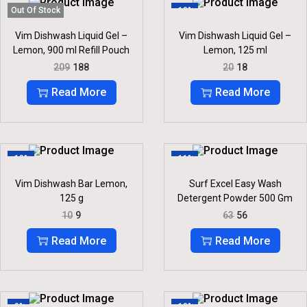
R
I
P
R
Out Of Stock
-10%
I
C
R
I
C
E
I
C
Vim Dishwash Liquid Gel –
Vim Dishwash Liquid Gel –
E
I
C
E
Lemon, 900 ml Refill Pouch
Lemon, 125 ml
W
S
E
I
O
C
O
C
A
:
209
188
20
18
W
S
R
U
R
U
S
A
:
I
R
I
R
:
2
Read More
Read More
S
G
R
G
R
4
:
3
I
E
I
E
2
6
6
N
N
N
N
7
.
4
.
A
T
A
T
5
0
L
P
L
P
.
.
P
R
P
R
-10%
-11%
R
I
R
I
I
C
I
C
Vim Dishwash Bar Lemon,
Surf Excel Easy Wash
C
E
C
E
125 g
Detergent Powder 500 Gm
E
I
E
I
O
C
O
C
10
9
63
56
W
S
W
S
R
U
R
U
A
:
A
:
I
R
I
R
Read More
Read More
S
S
G
R
G
R
:
1
:
1
I
E
I
E
8
8
N
N
N
N
2
8
2
.
A
T
A
T
0
.
0
L
P
L
P
9
.
-9%
-10%