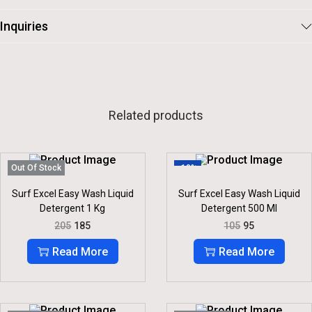
Inquiries
Related products
Out Of Stock
-10%
Surf Excel Easy Wash Liquid
Surf Excel Easy Wash Liquid
Detergent 1 Kg
Detergent 500 Ml
O
C
O
C
205
185
105
95
R
U
R
U
I
R
I
R
Read More
Read More
G
R
G
R
I
E
I
E
N
N
N
N
A
T
A
T
L
P
L
P