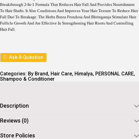
L
P
Breakthrough 2-In-1 Formula That Reduces Hair Fall And Provides Nourishment
P
R
To Hair Shafts. It Also Conditions And Improves Your Hair Texture To Reduce Hair
R
I
I
C
Fall Due To Breakage. The Herbs Butea Frondosa And Bhringaraja Stimulate Hair
C
E
Follicle Growth And Are Effective In Strengthening Hair Roots And Controlling
E
I
Hair Fall.
W
S
A
:
S
:
2
2
Ask A Question
2
5
5
.
5
Categories:
By Brand
,
Hair Care
,
Himalya
,
PERSONAL CARE
,
.
Shampoo & Conditioner
Description
Reviews (0)
Store Policies