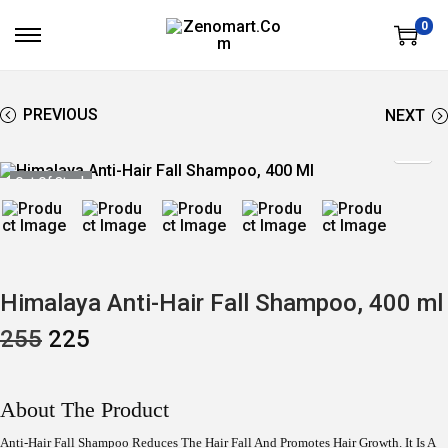
0
S
S
K
K
I
I
P
P
T
T
PREVIOUS
NEXT
O
O
N
C
A
O
V
N
Out Of Stock
I
T
G
E
A
N
T
T
I
O
N
Himalaya Anti-Hair Fall Shampoo, 400 ml
O
C
255
225
R
U
I
R
G
R
I
E
About The Product
N
N
A
T
Anti-Hair Fall Shampoo Reduces The Hair Fall And Promotes Hair Growth. It Is A