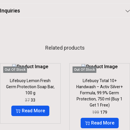
Inquiries
Related products
Out Of Stock
Out Of Stock
Lifebuoy Lemon Fresh
Lifebuoy Total 10+
Germ Protection Soap Bar,
Handwash – Activ Silver+
100 g
Formula, 99.9% Germ
Protection, 750 ml (Buy 1
O
C
37
33
R
U
Get 1 Free)
I
R
Read More
O
C
199
179
G
R
R
U
I
E
I
R
Read More
N
N
G
R
A
T