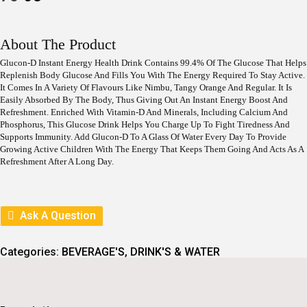
R
U
I
R
G
R
I
E
About The Product
N
N
A
T
Glucon-D Instant Energy Health Drink Contains 99.4% Of The Glucose That Helps
L
P
Replenish Body Glucose And Fills You With The Energy Required To Stay Active.
P
R
It Comes In A Variety Of Flavours Like Nimbu, Tangy Orange And Regular. It Is
R
I
Easily Absorbed By The Body, Thus Giving Out An Instant Energy Boost And
I
C
Refreshment. Enriched With Vitamin-D And Minerals, Including Calcium And
C
E
Phosphorus, This Glucose Drink Helps You Charge Up To Fight Tiredness And
E
I
Supports Immunity. Add Glucon-D To A Glass Of Water Every Day To Provide
W
S
Growing Active Children With The Energy That Keeps Them Going And Acts As A
A
:
Refreshment After A Long Day.
S
:
6
3
7
.
0
Ask A Question
.
Categories:
BEVERAGE'S
,
DRINK'S & WATER