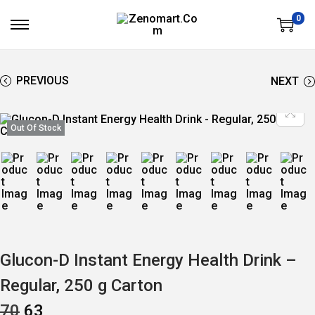
0
S
S
K
K
I
I
P
P
T
T
PREVIOUS
NEXT
O
O
N
C
A
O
V
N
Out Of Stock
I
T
G
E
A
N
T
T
I
O
N
Glucon-D Instant Energy Health Drink –
Regular, 250 g Carton
O
C
70
63