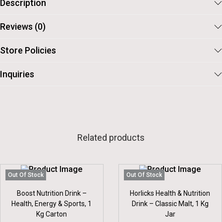
Description
Reviews (0)
Store Policies
Inquiries
Related products
Out Of Stock
Out Of Stock
Boost Nutrition Drink –
Horlicks Health & Nutrition
Health, Energy & Sports, 1
Drink – Classic Malt, 1 Kg
Kg Carton
Jar