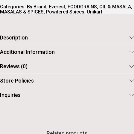
.
Categories:
By Brand
,
Everest
,
FOODGRAINS, OIL & MASALA
,
MASALAS & SPICES
,
Powdered Spices
,
Unikarl
Description
Additional Information
Reviews (0)
Store Policies
Inquiries
Related products