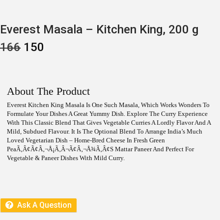
Everest Masala – Kitchen King, 200 g
O
C
166
150
R
U
I
R
G
R
I
E
N
N
About The Product
A
T
L
P
Everest Kitchen King Masala Is One Such Masala, Which Works Wonders To
P
R
Formulate Your Dishes A Great Yummy Dish. Explore The Curry Experience
R
I
With This Classic Blend That Gives Vegetable Curries A Lordly Flavor And A
I
C
Mild, Subdued Flavour. It Is The Optional Blend To Arrange India’s Much
C
E
Loved Vegetarian Dish – Home-Bred Cheese In Fresh Green
E
I
PeaÃ‚Â¢Ã¢â‚¬Å¡Ã‚Â¬Ã¢â‚¬Å¾Ã‚Â¢s Mattar Paneer And Perfect For
W
S
Vegetable & Paneer Dishes With Mild Curry.
A
:
S
:
1
5
1
0
6
.
Ask A Question
6