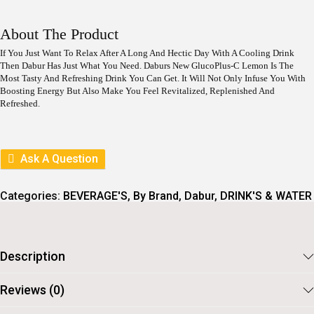
I
R
G
R
I
E
About The Product
N
N
A
T
If You Just Want To Relax After A Long And Hectic Day With A Cooling Drink
L
P
Then Dabur Has Just What You Need. Daburs New GlucoPlus-C Lemon Is The
P
R
Most Tasty And Refreshing Drink You Can Get. It Will Not Only Infuse You With
R
I
Boosting Energy But Also Make You Feel Revitalized, Replenished And
I
C
Refreshed.
C
E
E
I
W
S
A
:
Ask A Question
S
:
1
3
1
0
Categories:
BEVERAGE'S
,
By Brand
,
Dabur
,
DRINK'S & WATER
6
.
3
.
Description
Reviews (0)