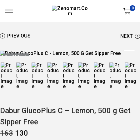
0
S
S
K
K
I
I
P
P
T
T
PREVIOUS
NEXT
O
O
N
C
A
O
V
N
Out Of Stock
I
T
G
E
A
N
T
T
I
O
N
Dabur GlucoPlus C – Lemon, 500 g Get
Sipper Free
O
C
163
130
R
U