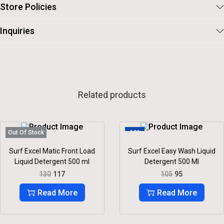
Store Policies
Inquiries
Related products
Out Of Stock
-10%
Surf Excel Matic Front Load
Surf Excel Easy Wash Liquid
Liquid Detergent 500 ml
Detergent 500 Ml
O
C
O
C
130
117
105
95
R
U
R
U
I
R
I
R
Read More
Read More
G
R
G
R
I
E
I
E
N
N
N
N