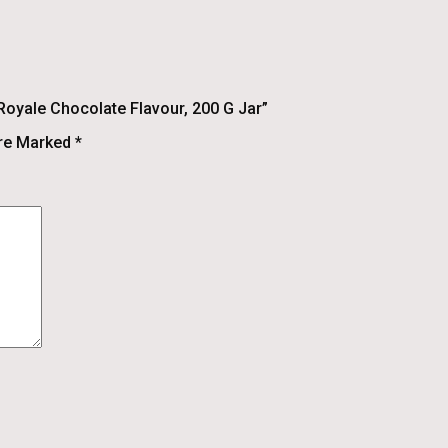
Royale Chocolate Flavour, 200 G Jar”
Are Marked
*