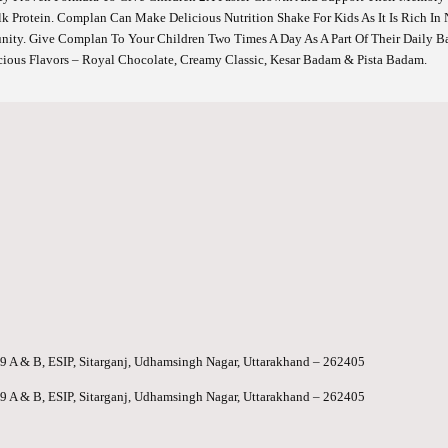
 Protein. Complan Can Make Delicious Nutrition Shake For Kids As It Is Rich In Nu
nity. Give Complan To Your Children Two Times A Day As A Part Of Their Daily 
icious Flavors – Royal Chocolate, Creamy Classic, Kesar Badam & Pista Badam.
-99 A & B, ESIP, Sitarganj, Udhamsingh Nagar, Uttarakhand – 262405
-99 A & B, ESIP, Sitarganj, Udhamsingh Nagar, Uttarakhand – 262405