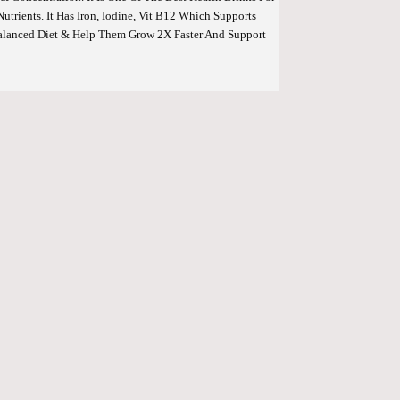
trients. It Has Iron, Iodine, Vit B12 Which Supports
Balanced Diet & Help Them Grow 2X Faster And Support