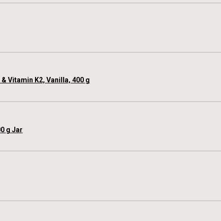
 Vitamin K2, Vanilla, 400 g
0 g Jar