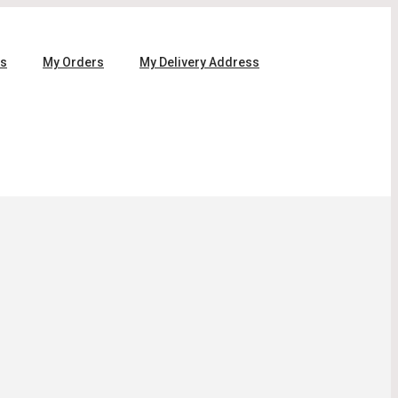
ls
My Orders
My Delivery Address