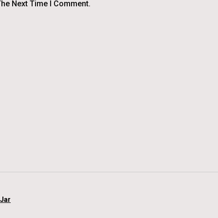
The Next Time I Comment.
 Jar