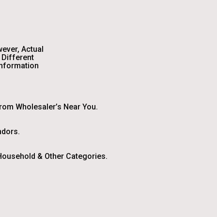
wever, Actual
Different
Information
From Wholesaler’s Near You.
ndors.
ousehold & Other Categories.