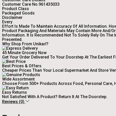
Customer Care No.961435033
Product Class
Packaged Goods
Disclaimer
Every
Effort Is Made To Maintain Accuracy Of All Information. Ho
Product Packaging And Materials May Contain More And/or 
Information. It Is Recommended Not To Solely Rely On The 
Presented.
Why Shop From Unikarl?
45 Minute Grocery Now
Get Your Order Delivered To Your Doorstep At The Earliest 
Best Prices & Offers
Cheaper Prices Than Your Local Supermarket And Store Ve
Wide Assortment
Choose From 500+ Products Across Food, Personal Care, H
Easy Returns
Not Satisfied With A Product? Return It At The Doorstep.
Reviews (0)