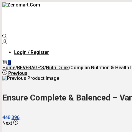
Skip
Skip
To
To
Navigation
Content
Login / Register
0
Home
/
BEVERAGE'S
/
Nutri Drink
/
Complan Nutrition & Health 
Previous
Ensure Complete & Balenced – Vani
Original
Current
440
396
Price
Price
Next
Was:
Is: