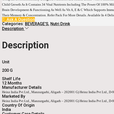
Child Growth As It Contains 34 Vital Nutrients Including The Power Of 100% Milk
Brain Development & Functioning As Well As Vit A, E & C Which Supports Immu
Their Memory & Concentration. Refer Pack For More Details. Available In 4 Del
Ask A Question
Categories:
BEVERAGE'S
,
Nutri Drink
Description
Description
Unit
200 G
Shelf Life
12 Months
Manufacturer Details
Heinz India Pvt Ltd., Manzurgarhi, Aligarh – 202001 G) Heinz India Pvt Ltd., D
Marketed By
Heinz India Pvt Ltd., Manzurgarhi, Aligarh – 202001 G) Heinz India Pvt Ltd., D
Country Of Origin
India
Customer Care Details