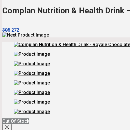
₹440.
₹396.
Complan Nutrition & Health Drink 
Original
Current
305
272
Price
Price
Was:
Is:
₹305.
₹272.
Out Of Stock