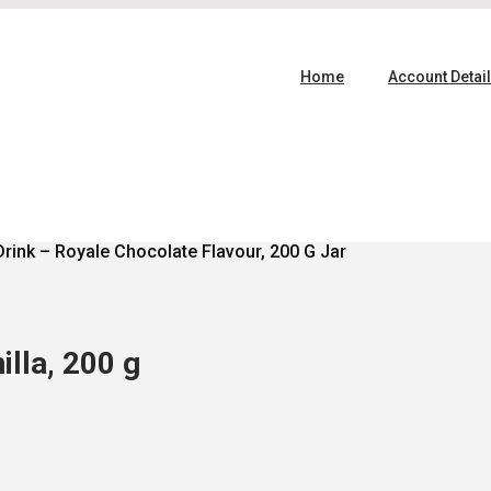
Home
Account Detai
Drink – Royale Chocolate Flavour, 200 G Jar
lla, 200 g