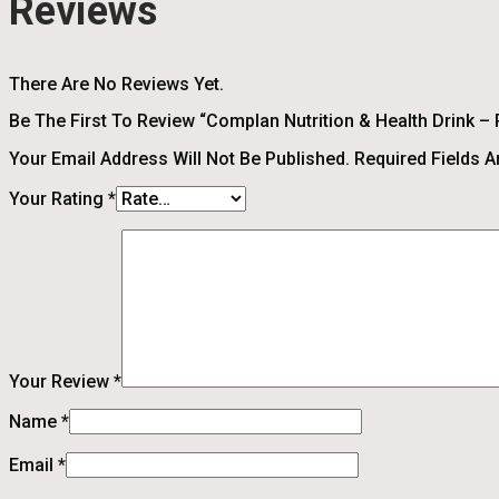
Reviews
There Are No Reviews Yet.
Be The First To Review “Complan Nutrition & Health Drink – 
Your Email Address Will Not Be Published.
Required Fields 
Your Rating
*
Your Review
*
Name
*
Email
*