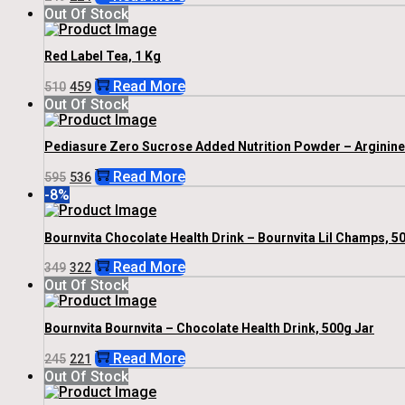
Price
Price
Out Of Stock
Was:
Is:
₹249.
₹224.
Red Label Tea, 1 Kg
Original
Current
Read More
510
459
Price
Price
Out Of Stock
Was:
Is:
₹510.
₹459.
Pediasure Zero Sucrose Added Nutrition Powder – Arginine &
Original
Current
Read More
595
536
Price
Price
-8%
Was:
Is:
₹595.
₹536.
Bournvita Chocolate Health Drink – Bournvita Lil Champs, 50
Original
Current
Read More
349
322
Price
Price
Out Of Stock
Was:
Is:
₹349.
₹322.
Bournvita Bournvita – Chocolate Health Drink, 500g Jar
Original
Current
Read More
245
221
Price
Price
Out Of Stock
Was:
Is:
₹245.
₹221.