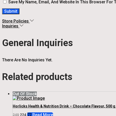
Save My Name, Email, And Website In This Browser For 
Store Policies
Inquiries
General Inquiries
There Are No Inquiries Yet.
Related products
Out Of Stock
Horlicks Health & Nutrition Drink – Chocolate Flavour, 500 g
Original
Current
Read More
249
224