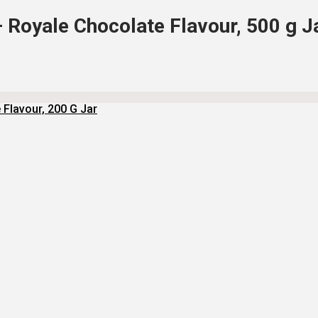
– Royale Chocolate Flavour, 500 g J