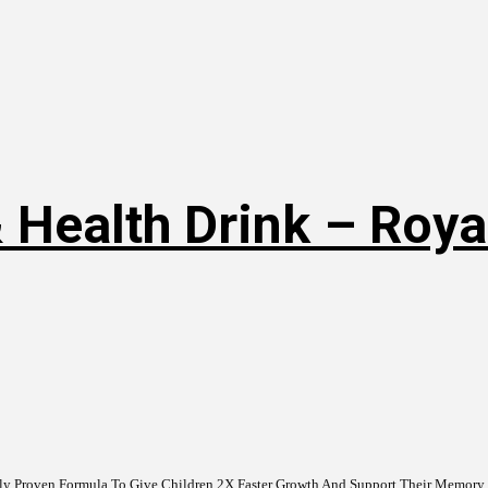
 Health Drink – Roya
ally Proven Formula To Give Children 2X Faster Growth And Support Their Memory &