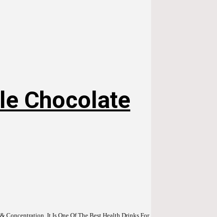
le Chocolate
 Concentration. It Is One Of The Best Health Drinks For