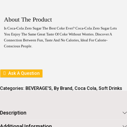
I
R
G
R
I
E
N
N
About The Product
A
T
L
P
Is Coca-Cola Zero Sugar The Best Coke Ever? Coca-Cola Zero Sugar Lets
P
R
You Enjoy The Same Great Taste Of Coke Without Worries. Discover A
R
I
I
C
Connection Between Fun, Taste And No Calories, Ideal For Calorie-
C
E
Conscious People.
E
I
W
S
A
:
S
:
2
Ask A Question
1
2
6
4
.
Categories:
BEVERAGE'S
,
By Brand
,
Coca Cola
,
Soft Drinks
0
.
Description
Additional Information