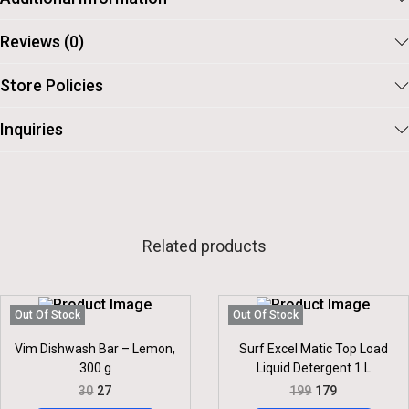
Reviews (0)
Store Policies
Inquiries
Related products
Out Of Stock
Out Of Stock
Vim Dishwash Bar – Lemon,
Surf Excel Matic Top Load
300 g
Liquid Detergent 1 L
O
C
O
C
30
27
199
179
R
U
R
U