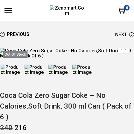
0
S
S
K
K
I
I
P
P
T
T
PREVIOUS
NEXT
O
O
N
C
A
O
V
N
Out Of Stock
I
T
G
E
A
N
T
T
I
O
N
Coca Cola Zero Sugar Coke – No
Calories,Soft Drink, 300 ml Can ( Pack of
6 )
O
C
240
216
R
U