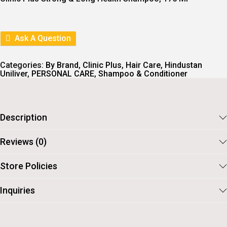
N
N
A
T
L
P
P
R
R
I
Ask A Question
I
C
C
E
E
I
Categories:
By Brand
,
Clinic Plus
,
Hair Care
,
Hindustan
W
S
Uniliver
,
PERSONAL CARE
,
Shampoo & Conditioner
A
:
S
:
1
0
1
7
Description
1
.
8
Reviews (0)
.
Store Policies
Inquiries