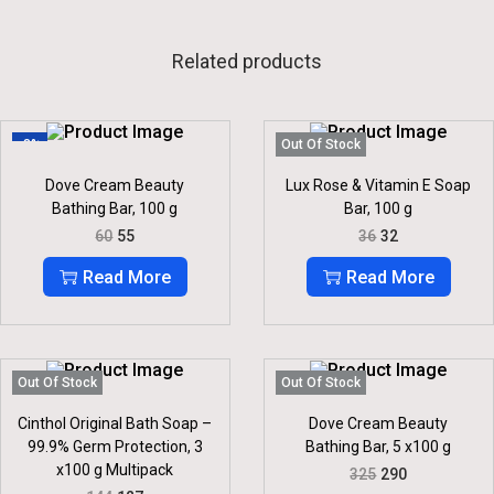
Related products
-8%
Out Of Stock
Dove Cream Beauty
Lux Rose & Vitamin E Soap
Bathing Bar, 100 g
Bar, 100 g
O
C
O
C
60
55
36
32
R
U
R
U
I
R
I
R
Read More
Read More
G
R
G
R
I
E
I
E
N
N
N
N
A
T
A
T
L
P
L
P
P
R
P
R
Out Of Stock
Out Of Stock
R
I
R
I
I
C
I
C
Cinthol Original Bath Soap –
Dove Cream Beauty
C
E
C
E
99.9% Germ Protection, 3
Bathing Bar, 5 x100 g
E
I
E
I
x100 g Multipack
O
C
325
290
W
S
W
S
R
U